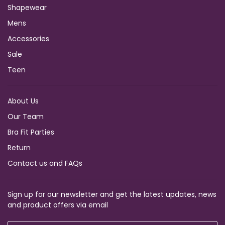
Shapewear
Mens
Accessories
Sale
Teen
About Us
Our Team
Bra Fit Parties
Return
Contact us and FAQs
Sign up for our newsletter and get the latest updates, news
and product offers via email