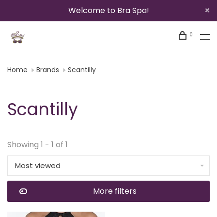
Welcome to Bra Spa!
0
Home
Brands
Scantilly
Scantilly
Showing 1 - 1 of 1
Most viewed
More filters