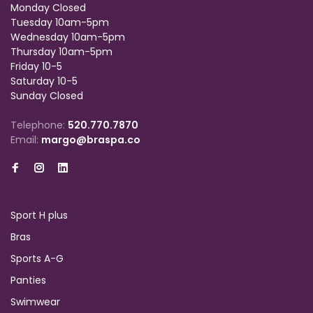
Monday Closed
Tuesday 10am-5pm
Wednesday 10am-5pm
Thursday 10am-5pm
Friday 10-5
Saturday 10-5
Sunday Closed
Telephone:
520.770.7870
Email:
margo@braspa.co
Sport H plus
Bras
Sports A-G
Panties
Swimwear