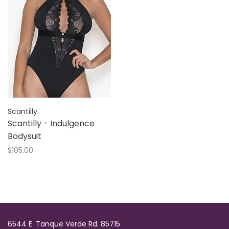
Scantilly
Scantilly - Indulgence
Bodysuit
$105.00
6544 E. Tanque Verde Rd. 85715