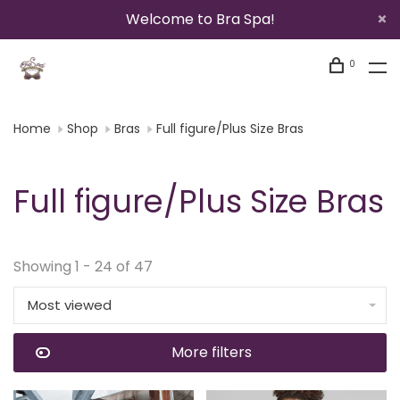
Welcome to Bra Spa!
0
Home
Shop
Bras
Full figure/Plus Size Bras
Full figure/Plus Size Bras
Showing 1 - 24 of 47
Most viewed
More filters