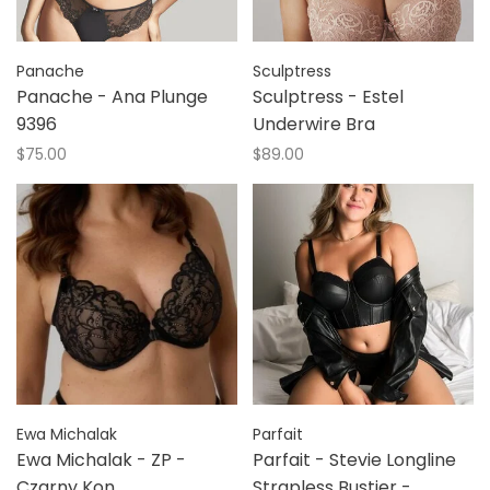
Panache
Sculptress
Panache - Ana Plunge
Sculptress - Estel
9396
Underwire Bra
$75.00
$89.00
Ewa Michalak
Parfait
Ewa Michalak - ZP -
Parfait - Stevie Longline
Czarny Kon
Strapless Bustier -