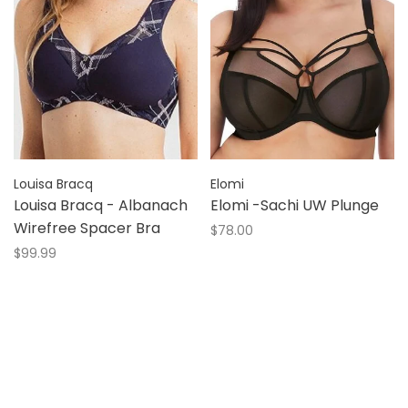
Louisa Bracq
Elomi
Louisa Bracq - Albanach
Elomi -Sachi UW Plunge
Wirefree Spacer Bra
$78.00
$99.99