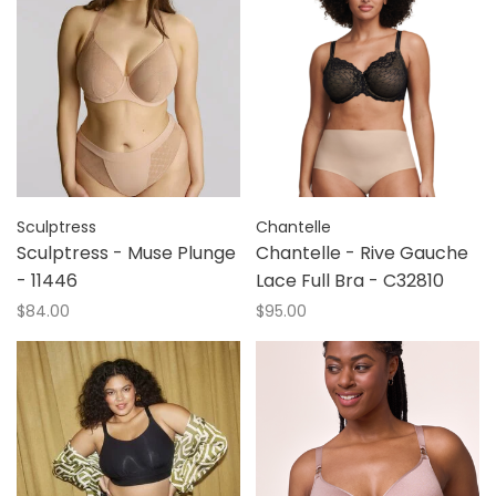
Sculptress
Chantelle
Sculptress - Muse Plunge
Chantelle - Rive Gauche
- 11446
Lace Full Bra - C32810
$84.00
$95.00