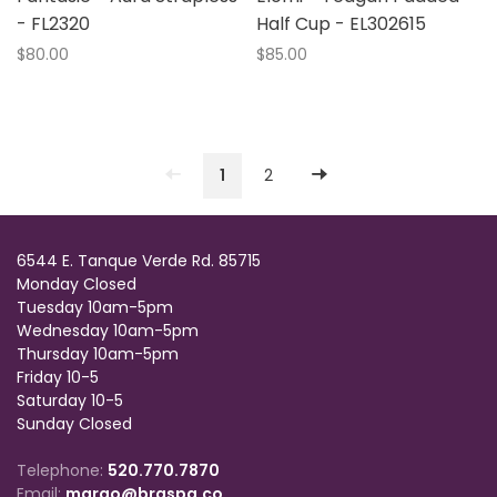
- FL2320
Half Cup - EL302615
$80.00
$85.00
1
2
6544 E. Tanque Verde Rd. 85715
Monday Closed
Tuesday 10am-5pm
Wednesday 10am-5pm
Thursday 10am-5pm
Friday 10-5
Saturday 10-5
Sunday Closed
Telephone:
520.770.7870
Email:
margo@braspa.co