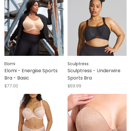
Elomi
Sculptress
Elomi - Energise Sports
Sculptress - Underwire
Bra - Basic
Sports Bra
$77.00
$69.99