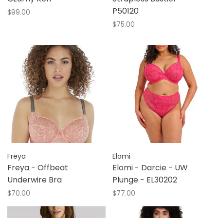
P50120
$99.00
$75.00
Freya
Elomi
Freya - Offbeat
Elomi - Darcie - UW
Underwire Bra
Plunge - EL30202
$70.00
$77.00