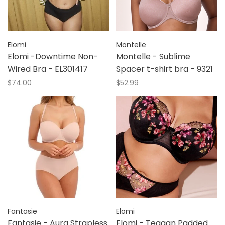
Elomi
Montelle
Elomi -Downtime Non-
Montelle - Sublime
Wired Bra - EL301417
Spacer t-shirt bra - 9321
$74.00
$52.99
Fantasie
Elomi
Fantasie - Aura Strapless
Elomi - Teagan Padded