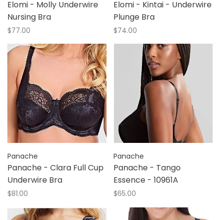
Elomi - Molly Underwire
Elomi - Kintai - Underwire
Nursing Bra
Plunge Bra
$77.00
$74.00
Panache
Panache
Panache - Clara Full Cup
Panache - Tango
Underwire Bra
Essence - 10961A
$81.00
$65.00