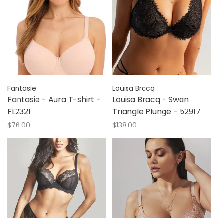
Fantasie
Louisa Bracq
Fantasie - Aura T-shirt -
Louisa Bracq - Swan
FL2321
Triangle Plunge - 52917
$76.00
$138.00