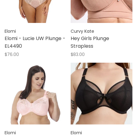
Elomi
Curvy Kate
Elomi - Lucie UW Plunge -
Hey Girls Plunge
EL4490
Strapless
$76.00
$83.00
Elomi
Elomi