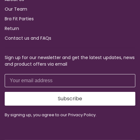
Our Team
Bra Fit Parties
Return
Contact us and FAQs
Sign up for our newsletter and get the latest updates, news
and product offers via email
Subscribe
By signing up, you agree to our Privacy Policy.