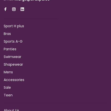
Sport H plus
Bras
Sports A-G
Panties
Swimwear
Shapewear
Mens
Accessories
Sale
Teen
About Us