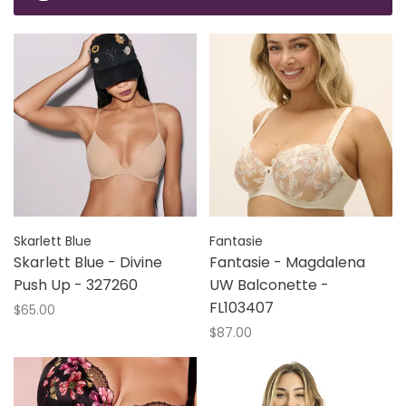
Skarlett Blue
Fantasie
Skarlett Blue - Divine
Fantasie - Magdalena
Push Up - 327260
UW Balconette -
FL103407
$65.00
$87.00