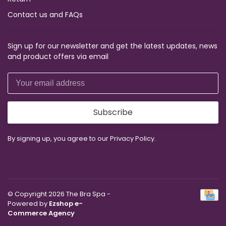
Contact us and FAQs
Sign up for our newsletter and get the latest updates, news
and product offers via email
Subscribe
By signing up, you agree to our Privacy Policy.
© Copyright 2026 The Bra Spa
-
Powered by
Ezshop e-
Commerce Agency