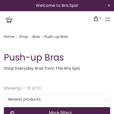
Welcome to Bra Spa!
0
Home
Shop
Bras
Push-up Bras
Push-up Bras
Shop Everyday Bras from The Bra Spa
Showing 1 - 10 of 10
Newest products
More filters