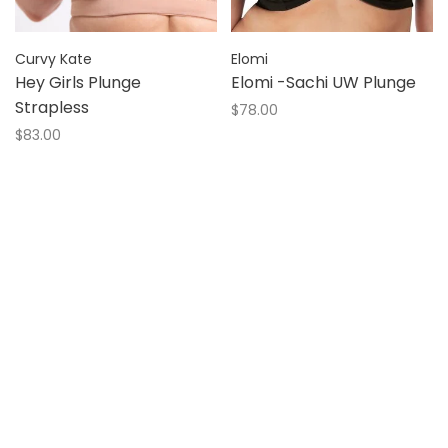
Curvy Kate
Elomi
Hey Girls Plunge
Elomi -Sachi UW Plunge
Strapless
$78.00
$83.00