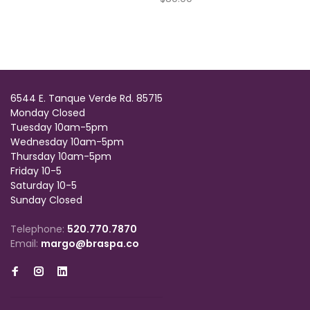
6544 E. Tanque Verde Rd. 85715
Monday Closed
Tuesday 10am-5pm
Wednesday 10am-5pm
Thursday 10am-5pm
Friday 10-5
Saturday 10-5
Sunday Closed
Telephone:
520.770.7870
Email:
margo@braspa.co