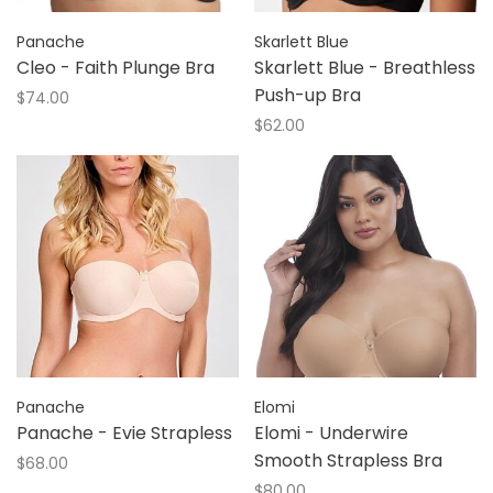
Panache
Skarlett Blue
Cleo - Faith Plunge Bra
Skarlett Blue - Breathless
Push-up Bra
$74.00
$62.00
Panache
Elomi
Panache - Evie Strapless
Elomi - Underwire
Smooth Strapless Bra
$68.00
$80.00