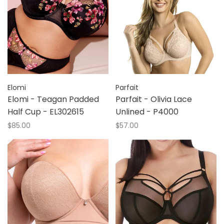
Elomi
Parfait
Elomi - Teagan Padded
Parfait - Olivia Lace
Half Cup - EL302615
Unlined - P4000
$85.00
$57.00