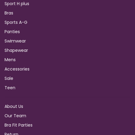
Sport H plus
Bras
Sports A-G
Panties
Swimwear
Shapewear
Mens
Accessories
Sale
Teen
About Us
Our Team
Bra Fit Parties
Return