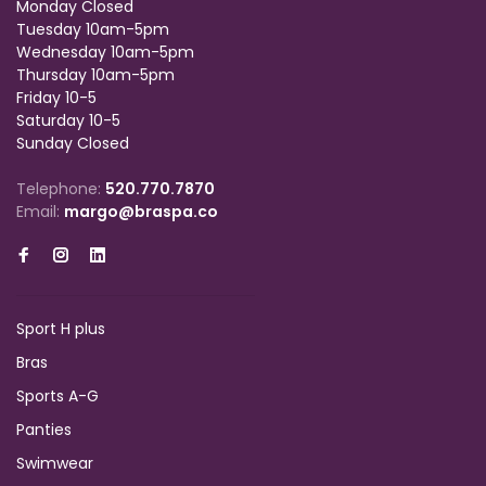
Monday Closed
Tuesday 10am-5pm
Wednesday 10am-5pm
Thursday 10am-5pm
Friday 10-5
Saturday 10-5
Sunday Closed
Telephone:
520.770.7870
Email:
margo@braspa.co
Sport H plus
Bras
Sports A-G
Panties
Swimwear