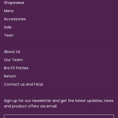
Shapewear
Mens
Accessories
Sale
Teen
About Us
Our Team
Bra Fit Parties
Return
Contact us and FAQs
Sign up for our newsletter and get the latest updates, news
and product offers via email