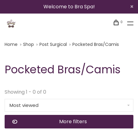
Welcome to Bra Spa!
0
Home
Shop
Post Surgical
Pocketed Bras/Camis
Pocketed Bras/Camis
Showing 1 - 0 of 0
Most viewed
More filters