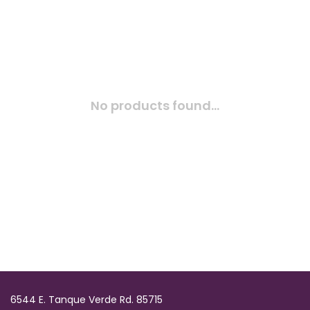
No products found...
6544 E. Tanque Verde Rd. 85715