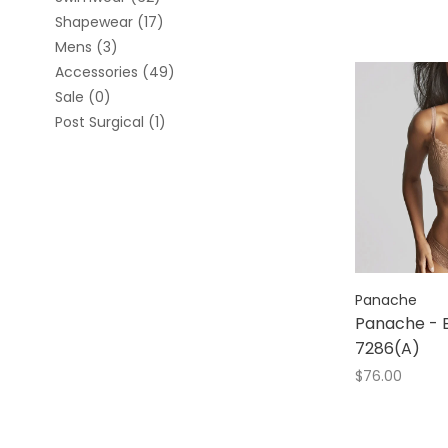
Shapewear
(17)
Mens
(3)
Accessories
(49)
Sale
(0)
Post Surgical
(1)
Panache
Panache - E
7286(A)
$76.00