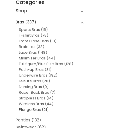
Categories
Shop
Bras
(337)
Sports Bras
(15)
T-shirt Bras
(78)
Front Close Bras
(18)
Bralettes
(33)
Lace Bras
(148)
Minimizer Bras
(44)
Full figure/Plus Size Bras
(128)
Push-up Bras
(31)
Underwire Bras
(192)
Leisure Bras
(20)
Nursing Bras
(9)
Racer Back Bras
(7)
Strapless Bras
(14)
Wireless Bras
(44)
Plunge Bras
(21)
Panties
(132)
Swimwear
(62)