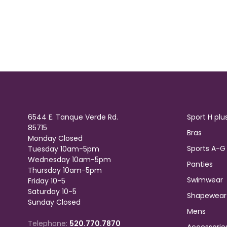
6544 E. Tanque Verde Rd.
Sport H plu
85715
Bras
Monday Closed
Sports A-G
Tuesday 10am-5pm
Wednesday 10am-5pm
Panties
Thursday 10am-5pm
Swimwear
Friday 10-5
Saturday 10-5
Shapewear
Sunday Closed
Mens
Telephone:
520.770.7870
Accessorie