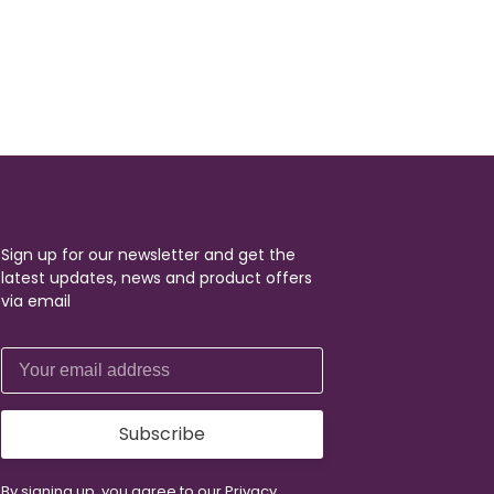
Sign up for our newsletter and get the
latest updates, news and product offers
via email
Subscribe
By signing up, you agree to our Privacy