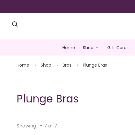
Home
Shop
Gift Cards
Home
Shop
Bras
Plunge Bras
Plunge Bras
Showing 1 - 7 of 7