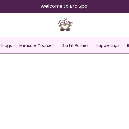
Welcome to Bra Spa!
Blogs
Measure Yourself
Bra Fit Parties
Happenings