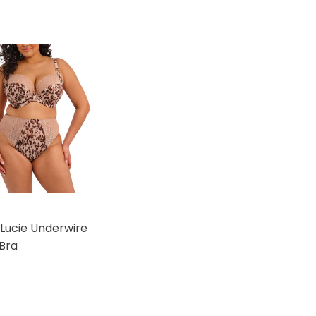
 Lucie Underwire
Bra