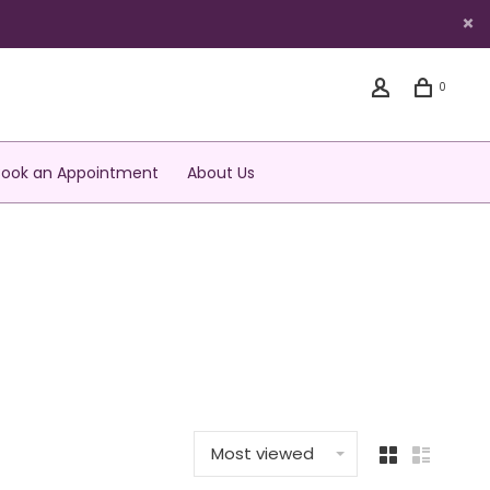
0
Book an Appointment
About Us
Most viewed