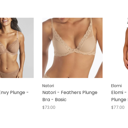
Natori
Elomi
nvy Plunge -
Natori - Feathers Plunge
Elomi -
Bra - Basic
Plunge 
$73.00
$77.00