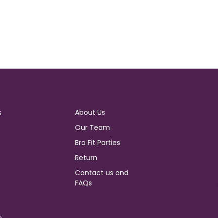
s
About Us
Our Team
Bra Fit Parties
Return
Contact us and
FAQs
s