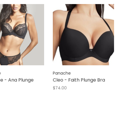
e
Panache
e - Ana Plunge
Cleo - Faith Plunge Bra
$74.00