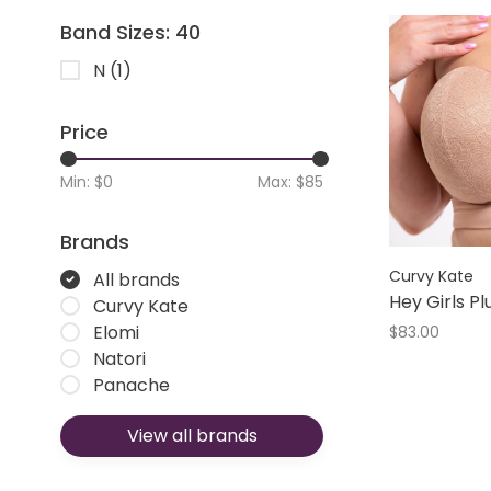
Band Sizes: 40
N
(1)
Price
Min: $
0
Max: $
85
Brands
Curvy Kate
All brands
Hey Girls P
Curvy Kate
Elomi
$83.00
Natori
Panache
View all brands