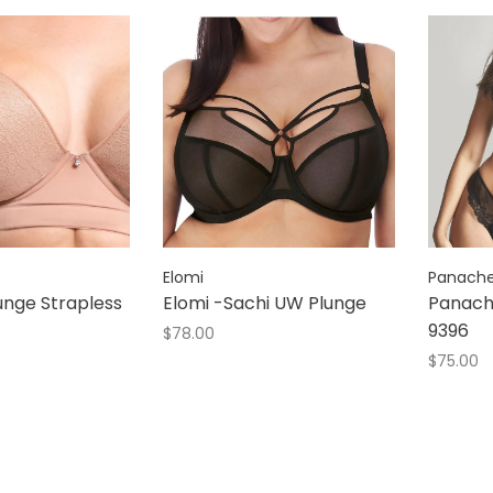
Elomi
Panach
lunge Strapless
Elomi -Sachi UW Plunge
Panach
9396
$78.00
$75.00