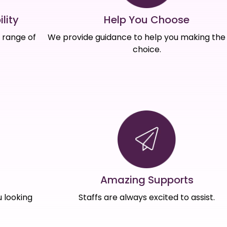
Help You Choose
lity
We provide guidance to help you making the 
e range of
choice.
Amazing Supports
s
Staffs are always excited to assist.
 looking