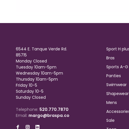
6544 E. Tanque Verde Rd.
Sport H plu
85715
Bras
Monday Closed
Sports A-G
Tuesday 10am-5pm
Wednesday 10am-5pm
Panties
Thursday 10am-5pm
Swimwear
Friday 10-5
Saturday 10-5
Shapewear
Sunday Closed
Mens
Telephone:
520.770.7870
Accessorie
Email:
margo@braspa.co
Sale