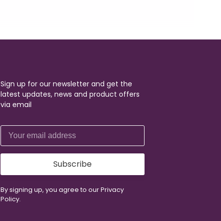
Sign up for our newsletter and get the
latest updates, news and product offers
via email
Subscribe
By signing up, you agree to our Privacy
Policy.