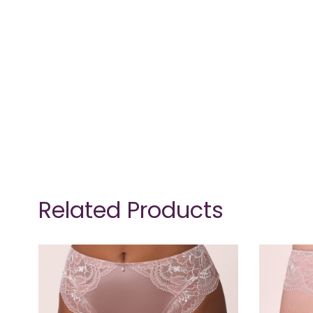
Related Products