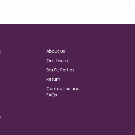
s
About Us
Our Team
Bra Fit Parties
Return
Contact us and
FAQs
s