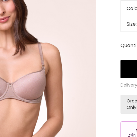
Colo
Size
Quanti
Deliver
Orde
Only