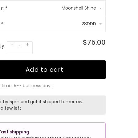
r:
*
Moonshell Shine
:
*
28DDD
$75.00
-
+
ty:
Add to cart
y time: 5-7 business days
r by 5pm and get it shipped tomorrow.
 a few left
Fast shipping