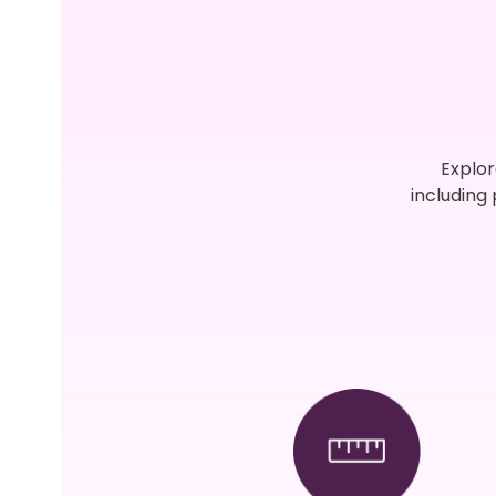
Explor
including