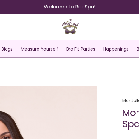
Welcome to Bra Spa!
Blogs
Measure Yourself
Bra Fit Parties
Happenings
Montell
Mon
Spa