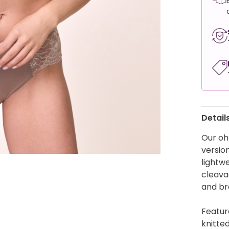
Detail
Our oh
version
lightw
cleavag
and br
Featur
knitte