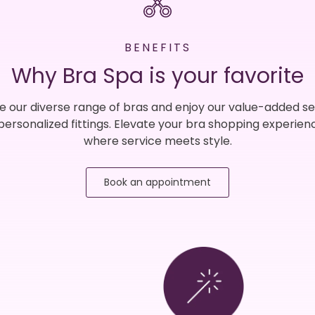
BENEFITS
Why Bra Spa is your favorite
e our diverse range of bras and enjoy our value-added se
 personalized fittings. Elevate your bra shopping experien
where service meets style.
Book an appointment