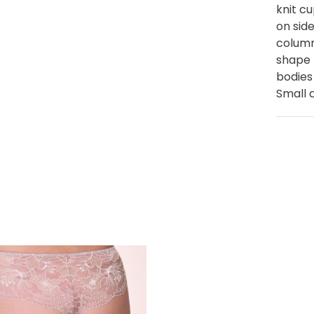
knit c
on sid
column
shape 
bodies
Small 