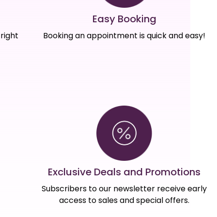
Easy Booking
right
Booking an appointment is quick and easy!
Exclusive Deals and Promotions
Subscribers to our newsletter receive early
access to sales and special offers.