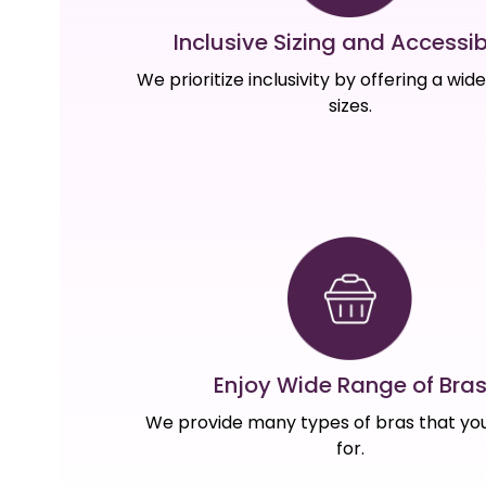
Inclusive Sizing and Accessibi
We prioritize inclusivity by offering a wid
sizes.
Enjoy Wide Range of Bra
We provide many types of bras that you
for.