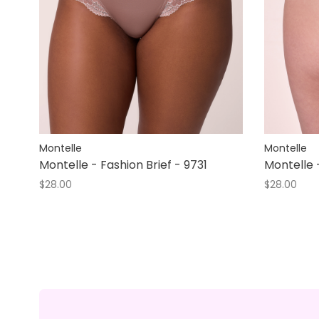
Montelle
Montelle
Montelle - Fashion Brief - 9731
Montelle 
$28.00
$28.00