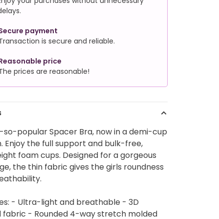
Enjoy your purchases without unnecessary
delays.
Secure payment
Transaction is secure and reliable.
Reasonable price
The prices are reasonable!
s
-so-popular Spacer Bra, now in a demi-cup
. Enjoy the full support and bulk-free,
eight foam cups. Designed for a gorgeous
e, the thin fabric gives the girls roundness
eathability.
es: - Ultra-light and breathable - 3D
d fabric - Rounded 4-way stretch molded