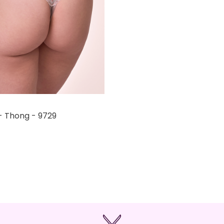
- Thong - 9729