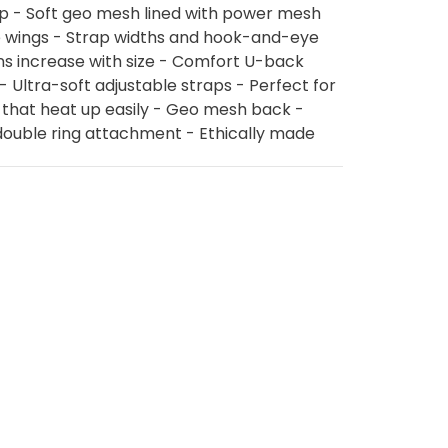
up - Soft geo mesh lined with power mesh
e wings - Strap widths and hook-and-eye
s increase with size - Comfort U-back
- Ultra-soft adjustable straps - Perfect for
 that heat up easily - Geo mesh back -
double ring attachment - Ethically made