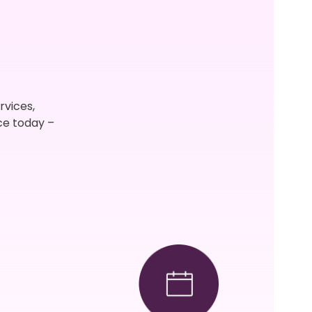
rvices,
ce today –