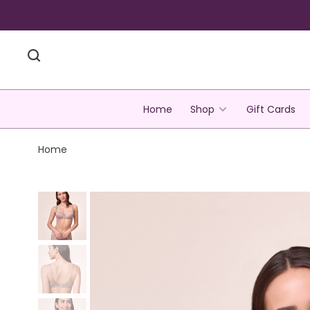
Home
Shop
Gift Cards
Home