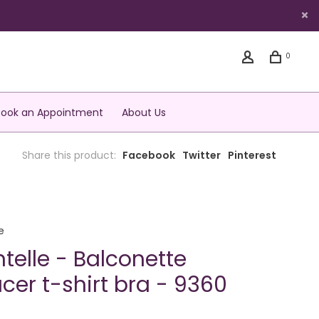
0
Book an Appointment
About Us
Share this product:
Facebook
Twitter
Pinterest
e
telle - Balconette
cer t-shirt bra - 9360