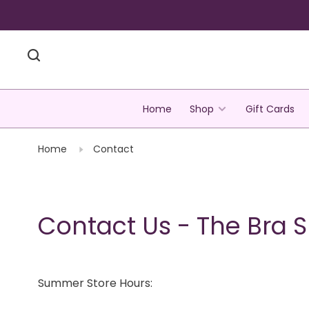
Home
Shop
Gift Cards
Home
Contact
Contact Us - The Bra 
Summer Store Hours: