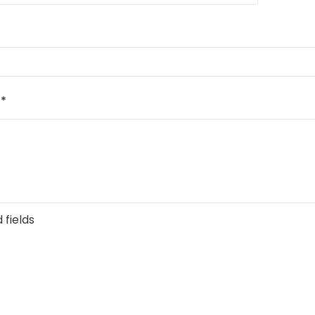
e
*
 fields