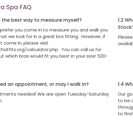
ra Spa FAQ
 the best way to measure myself?
1.2
What
Stock
prefer you come in to measure you and walk you
at we look for in a great bra fitting. However, if
Please 
 come in, please visit
availa
atfits.org/calculator.php. You can call us for
t which bras would fit you best in your size! 520-
eed an appointment, or may I walk in?
1.4
Wha
tments needed! We are open Tuesday-Saturday
Our go
m.
to be 
through
to find