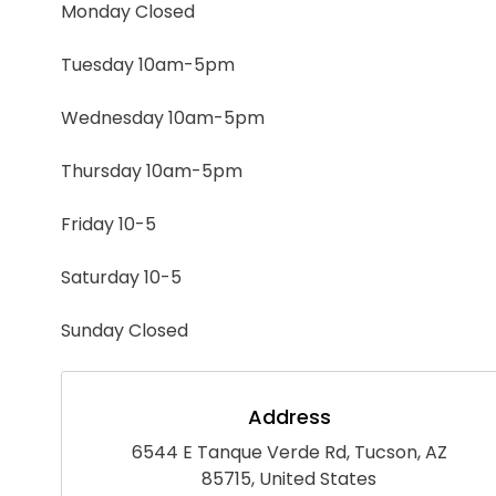
Monday Closed
Tuesday 10am-5pm
Wednesday 10am-5pm
Thursday 10am-5pm
Friday 10-5
Saturday 10-5
Sunday Closed
Address
6544 E Tanque Verde Rd, Tucson, AZ
85715, United States