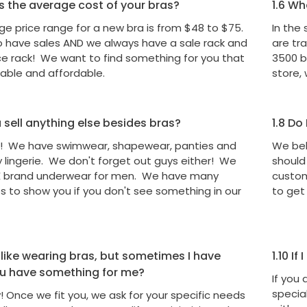
s the average cost of your bras?
1.6
Wha
e price range for a new bra is from $48 to $75.
In the
o have sales AND we always have a sale rack and
are tr
ce rack! We want to find something for you that
3500 br
table and affordable.
store, 
sell anything else besides bras?
1.8
Do I
! We have swimwear, shapewear, panties and
We bel
lingerie. We don't forget out guys either! We
should
X brand underwear for men. We have many
custom
 to show you if you don't see something in our
to get
 like wearing bras, but sometimes I have
1.10
If 
ou have something for me?
If you
special
! Once we fit you, we ask for your specific needs