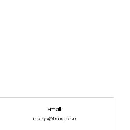
Email
margo@braspa.co