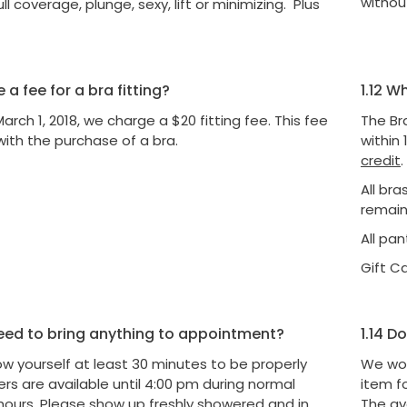
without
ull coverage, plunge, sexy, lift or minimizing. Plus
e a fee for a bra fitting?
1.12
Wha
March 1, 2018, we charge a $20 fitting fee. This fee
The Br
with the purchase of a bra.
within 
credit
.
All br
remain
All pa
Gift C
eed to bring anything to appointment?
1.14
Do 
ow yourself at least 30 minutes to be properly
We wou
tters are available until 4:00 pm during normal
item f
hours. Please show up freshly showered and in
The av