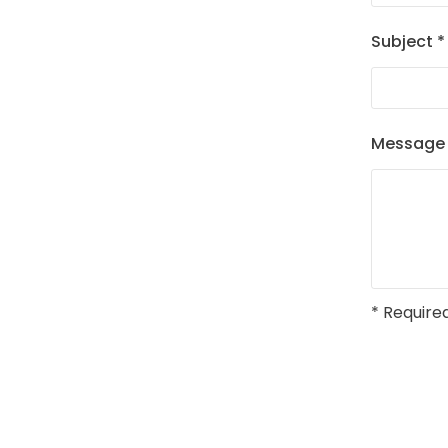
Subject
*
Messag
* Required