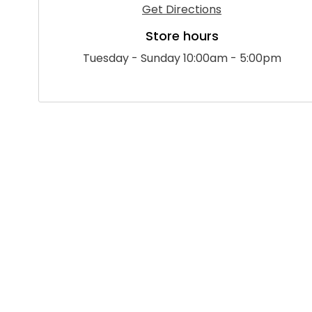
Get Directions
Store hours
Tuesday - Sunday 10:00am - 5:00pm