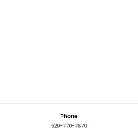
Phone
520-770-7870