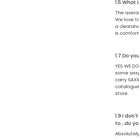
1.5
What i
The averag
We love t
a clearan
is comfor
1.7
Do you 
YES WE DO
some sexy 
carry SAX
catalogues
store.
1.9
I don't
to...do y
Absolutely