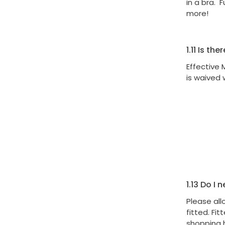
in a bra. F
more!
1.11
Is ther
Effective 
is waived 
1.13
Do I n
Please all
fitted. Fi
shopping 