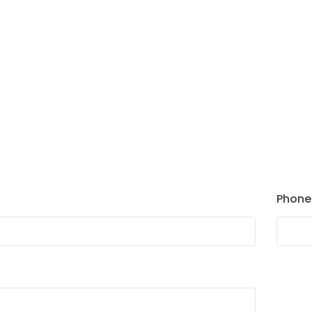
Phone