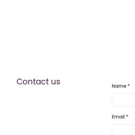
Contact us
Name
*
Email
*