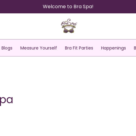
Welcome to Bra Spa!
Blogs
Measure Yourself
Bra Fit Parties
Happenings
Spa