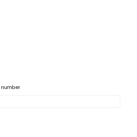
 number