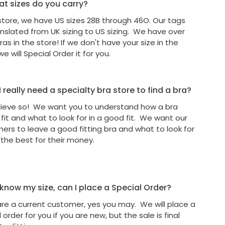
t sizes do you carry?
 store, we have US sizes 28B through 46O. Our tags
anslated from UK sizing to US sizing. We have over
as in the store! If we don't have your size in the
we will Special Order it for you.
 really need a specialty bra store to find a bra?
ieve so! We want you to understand how a bra
 fit and what to look for in a good fit. We want our
ers to leave a good fitting bra and what to look for
 the best for their money.
I know my size, can I place a Special Order?
 are a current customer, yes you may. We will place a
 order for you if you are new, but the sale is final