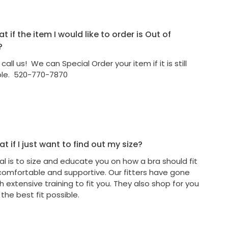
 if the item I would like to order is Out of
?
call us! We can Special Order your item if it is still
ble. 520-770-7870
t if I just want to find out my size?
al is to size and educate you on how a bra should fit
comfortable and supportive. Our fitters have gone
 extensive training to fit you. They also shop for you
 the best fit possible.