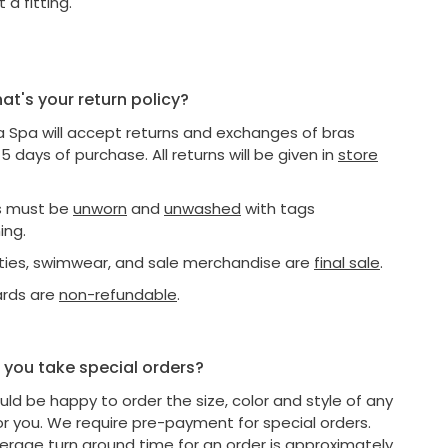
 a fitting.
t's your return policy?
a Spa will accept returns and exchanges of bras
15 days of purchase. All returns will be given in
store
as must be
unworn
and
unwashed
with tags
ing.
nties, swimwear, and sale merchandise are
final sale
.
ards are
non-refundable
.
you take special orders?
ld be happy to order the size, color and style of any
or you. We require pre-payment for special orders.
erage turn around time for an order is approximately