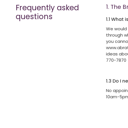
Frequently asked
1.
The B
questions
1.1
What is
We would 
through wh
you cannot
www.abrath
ideas abou
770-7870
1.3
Do I n
No appoin
10am-5p