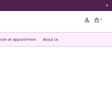
0
Book an Appointment
About Us