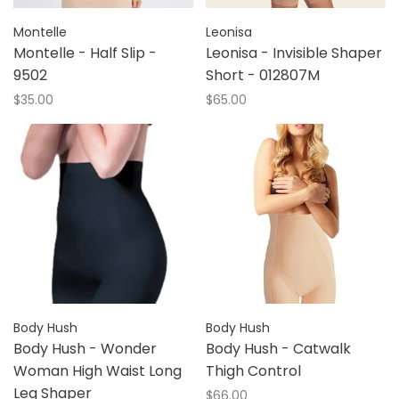
Montelle
Leonisa
Montelle - Half Slip -
Leonisa - Invisible Shaper
9502
Short - 012807M
$35.00
$65.00
Body Hush
Body Hush
Body Hush - Wonder
Body Hush - Catwalk
Woman High Waist Long
Thigh Control
Leg Shaper
$66.00