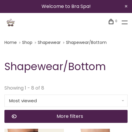
Welcome to Bra Spa!
0
Home
Shop
Shapewear
Shapewear/Bottom
Shapewear/Bottom
Showing 1 - 8 of 8
Most viewed
More filters