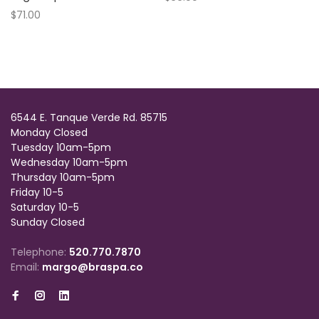
$71.00
6544 E. Tanque Verde Rd. 85715
Monday Closed
Tuesday 10am-5pm
Wednesday 10am-5pm
Thursday 10am-5pm
Friday 10-5
Saturday 10-5
Sunday Closed
Telephone:
520.770.7870
Email:
margo@braspa.co