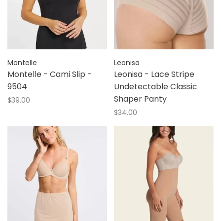
Montelle
Leonisa
Montelle - Cami Slip -
Leonisa - Lace Stripe
9504
Undetectable Classic
Shaper Panty
$39.00
$34.00