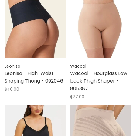
Leonisa
Wacoal
Leonisa - High-Waist
Wacoal - Hourglass Low
Shaping Thong - 092046
back Thigh Shaper -
805387
$40.00
$77.00