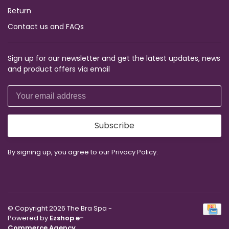
Return
Contact us and FAQs
Sign up for our newsletter and get the latest updates, news
and product offers via email
Subscribe
By signing up, you agree to our Privacy Policy.
© Copyright 2026 The Bra Spa
-
Powered by
Ezshop e-
Commerce Agency