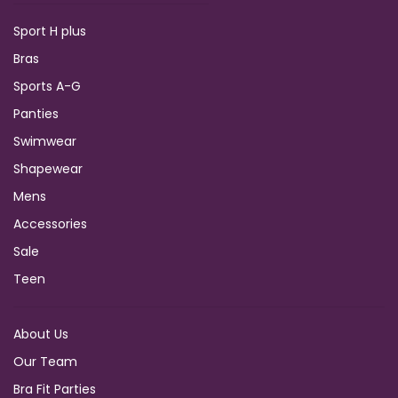
Sport H plus
Bras
Sports A-G
Panties
Swimwear
Shapewear
Mens
Accessories
Sale
Teen
About Us
Our Team
Bra Fit Parties