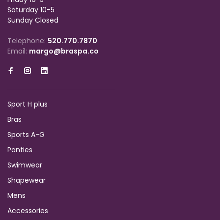
Saturday 10-5
Sunday Closed
Telephone:
520.770.7870
Email:
margo@braspa.co
Sport H plus
Bras
Sports A-G
Panties
Swimwear
Shapewear
Mens
Accessories