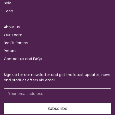
Sale
Teen
About Us
Our Team
Bra Fit Parties
Return
Contact us and FAQs
Sign up for our newsletter and get the latest updates, news
and product offers via email
Subscribe