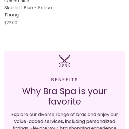
Skarlett Blue
Skarlett Blue - Entice
Thong
$22.00
BENEFITS
Why Bra Spa is your
favorite
Explore our diverse range of bras and enjoy our
value-added services, including personalized
fittings. Elevate your bra shopping experience