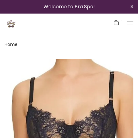
Welcome to Bra Spa!
0
Home