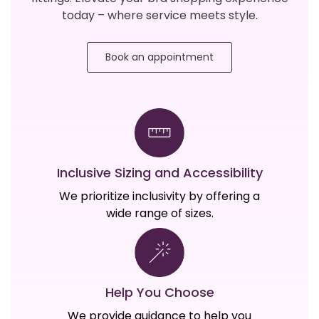
today – where service meets style.
Book an appointment
Inclusive Sizing and Accessibility
We prioritize inclusivity by offering a
wide range of sizes.
Help You Choose
We provide guidance to help you