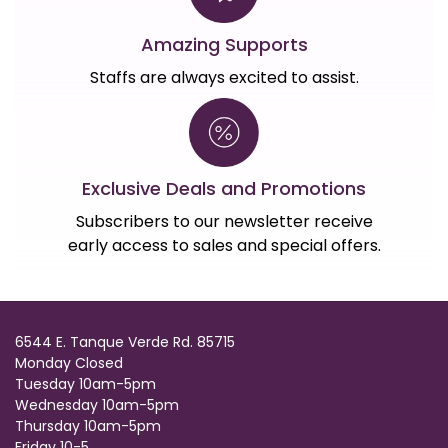
Amazing Supports
Staffs are always excited to assist.
Exclusive Deals and Promotions
Subscribers to our newsletter receive
early access to sales and special offers.
6544 E. Tanque Verde Rd. 85715
Monday Closed
Tuesday 10am-5pm
Wednesday 10am-5pm
Thursday 10am-5pm
Friday 10-5