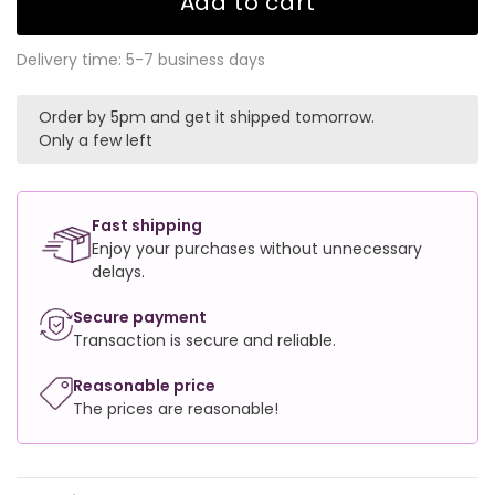
Add to cart
Delivery time: 5-7 business days
Order by 5pm and get it shipped tomorrow.
Only a few left
Fast shipping
Enjoy your purchases without unnecessary
delays.
Secure payment
Transaction is secure and reliable.
Reasonable price
The prices are reasonable!