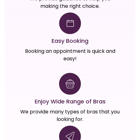
making the right choice.
Easy Booking
Booking an appointment is quick and
easy!
Enjoy Wide Range of Bras
We provide many types of bras that you
looking for.