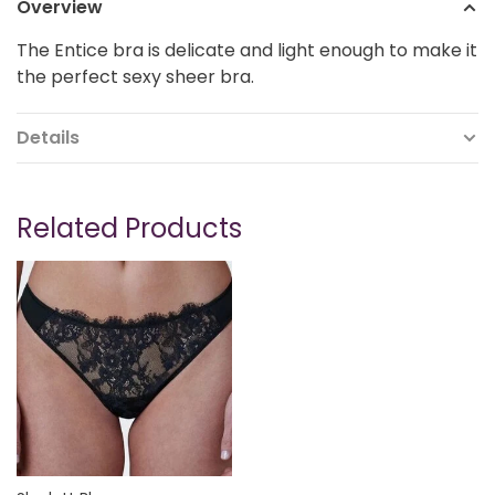
Overview
The Entice bra is delicate and light enough to make it
the perfect sexy sheer bra.
Details
Related Products