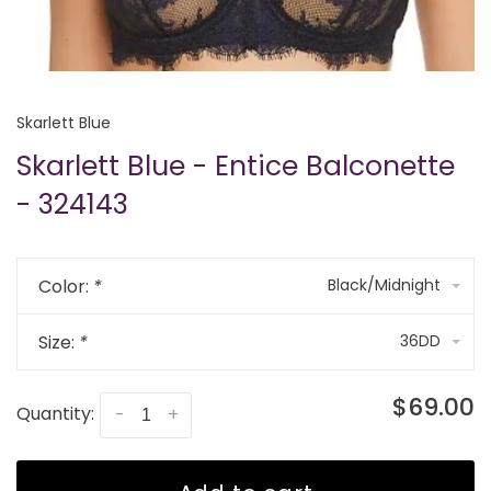
Skarlett Blue
Skarlett Blue - Entice Balconette
- 324143
Color:
*
Black/Midnight
Size:
*
36DD
$69.00
Quantity:
-
+