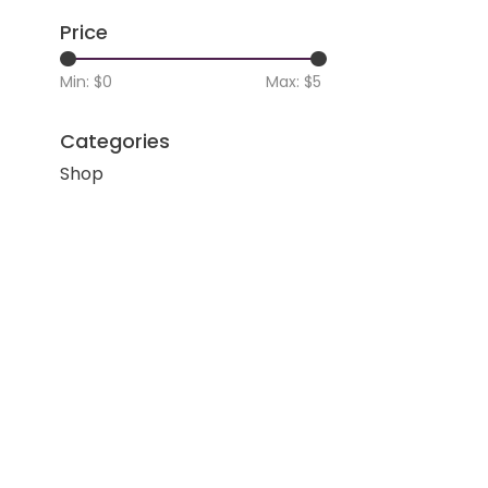
Price
Min: $
0
Max: $
5
Categories
Shop