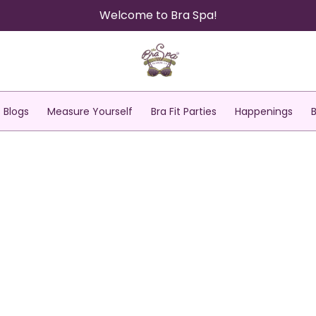
Welcome to Bra Spa!
Blogs
Measure Yourself
Bra Fit Parties
Happenings