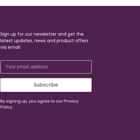
Sign up for our newsletter and get the
latest updates, news and product offers
via email
Subscribe
By signing up, you agree to our Privacy
Policy.