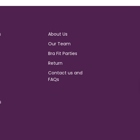
s
About Us
Our Team
Bra Fit Parties
Return
Contact us and
FAQs
s