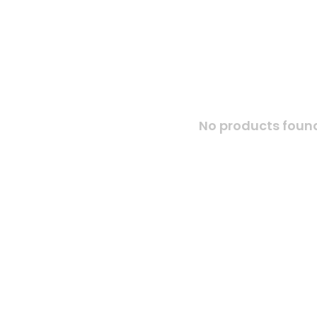
No products found