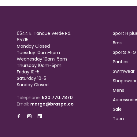
6544 E. Tanque Verde Rd.
Sport H plu
85715
Bras
Monday Closed
Sports A-G
Tuesday 10am-5pm
Wednesday 10am-5pm
Panties
Thursday 10am-5pm
Swimwear
Friday 10-5
Saturday 10-5
Shapewear
Sunday Closed
Mens
Telephone:
520.770.7870
Accessorie
Email:
margo@braspa.co
Sale
Teen