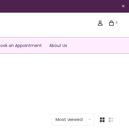
0
Book an Appointment
About Us
Most viewed