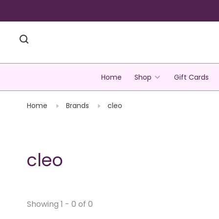
Home
Shop
Gift Cards
Home
Brands
cleo
cleo
Showing 1 - 0 of 0