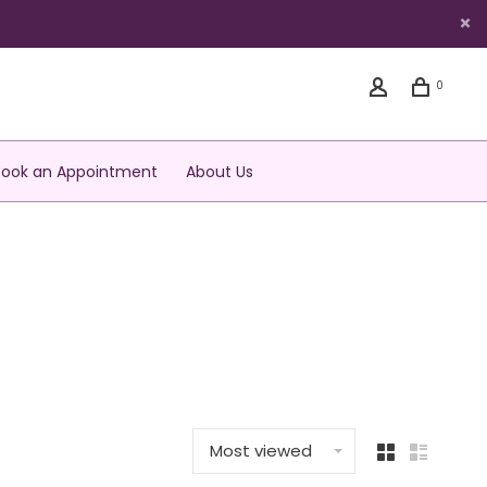
0
Book an Appointment
About Us
Most viewed