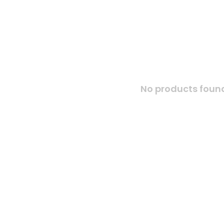
No products found