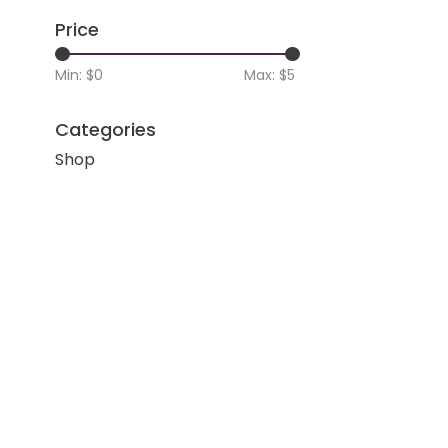
Price
Min: $
0
Max: $
5
Categories
Shop