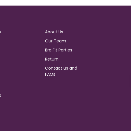
s
About Us
Our Team
Bra Fit Parties
Return
Contact us and
FAQs
s