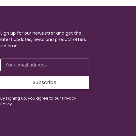
Sign up for our newsletter and get the
latest updates, news and product offers
via email
Subscribe
By signing up, you agree to our Privacy
Policy.