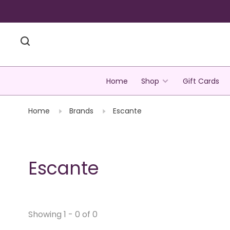
Home
Shop
Gift Cards
Home
Brands
Escante
Escante
Showing 1 - 0 of 0