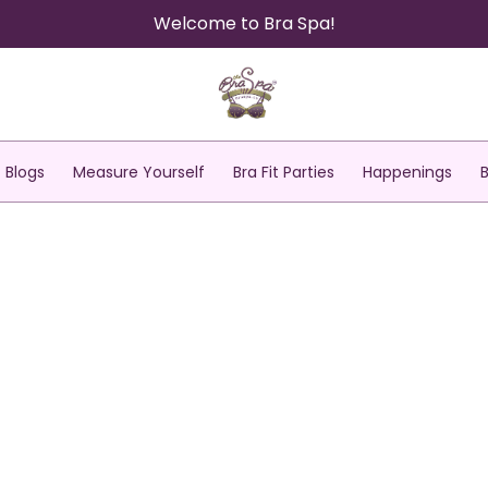
Welcome to Bra Spa!
Blogs
Measure Yourself
Bra Fit Parties
Happenings