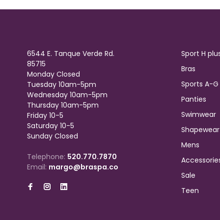
6544 E. Tanque Verde Rd.
Sport H plu
85715
Bras
Monday Closed
Sports A-G
Tuesday 10am-5pm
Wednesday 10am-5pm
Panties
Thursday 10am-5pm
Swimwear
Friday 10-5
Saturday 10-5
Shapewear
Sunday Closed
Mens
Telephone:
520.770.7870
Accessorie
Email:
margo@braspa.co
Sale
Teen