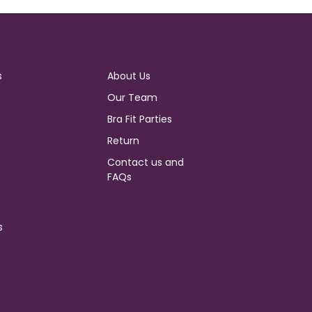
s
About Us
Our Team
Bra Fit Parties
Return
Contact us and
FAQs
s