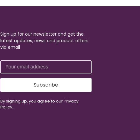
Sign up for our newsletter and get the
latest updates, news and product offers
via email
Subscribe
By signing up, you agree to our Privacy
Policy.