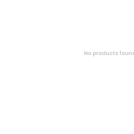
No products found