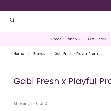
Home
Shop
Gift Cards
Home
Brands
Gabi Fresh x Playful Promises
Gabi Fresh x Playful P
Showing 1 - 0 of 0