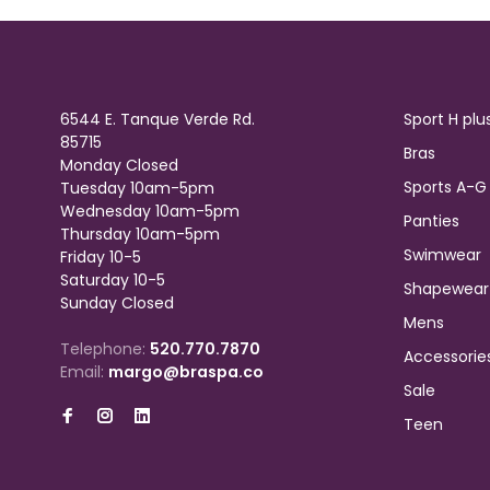
6544 E. Tanque Verde Rd.
Sport H plu
85715
Bras
Monday Closed
Sports A-G
Tuesday 10am-5pm
Wednesday 10am-5pm
Panties
Thursday 10am-5pm
Swimwear
Friday 10-5
Saturday 10-5
Shapewear
Sunday Closed
Mens
Telephone:
520.770.7870
Accessorie
Email:
margo@braspa.co
Sale
Teen