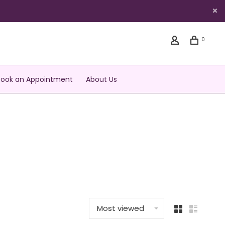
0
Book an Appointment
About Us
Most viewed