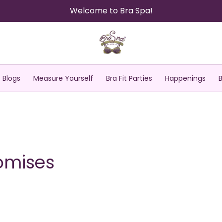
Welcome to Bra Spa!
Blogs
Measure Yourself
Bra Fit Parties
Happenings
romises