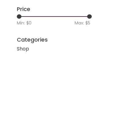
Price
Min: $
0
Max: $
5
Categories
Shop