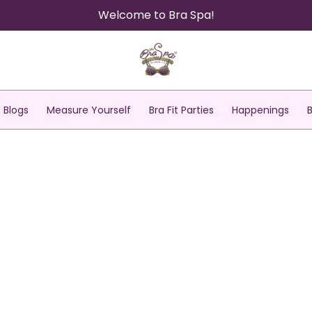
Welcome to Bra Spa!
Blogs
Measure Yourself
Bra Fit Parties
Happenings