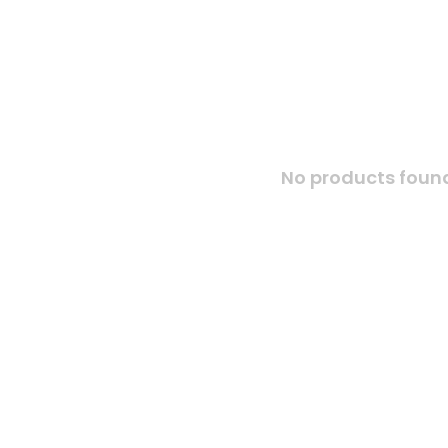
No products found