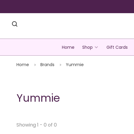
Home
Shop
Gift Cards
Home
Brands
Yummie
Yummie
Showing 1 - 0 of 0