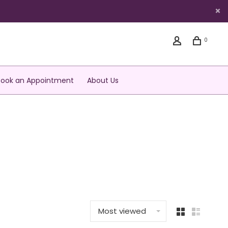
0
Book an Appointment
About Us
Most viewed