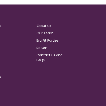
s
About Us
Our Team
Bra Fit Parties
Return
Contact us and
FAQs
s