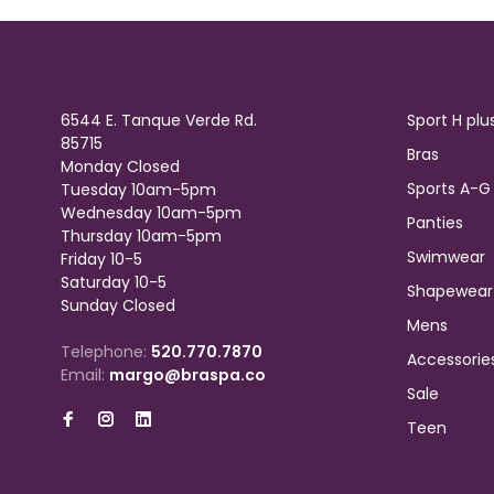
6544 E. Tanque Verde Rd.
Sport H plu
85715
Bras
Monday Closed
Sports A-G
Tuesday 10am-5pm
Wednesday 10am-5pm
Panties
Thursday 10am-5pm
Swimwear
Friday 10-5
Saturday 10-5
Shapewear
Sunday Closed
Mens
Telephone:
520.770.7870
Accessorie
Email:
margo@braspa.co
Sale
Teen