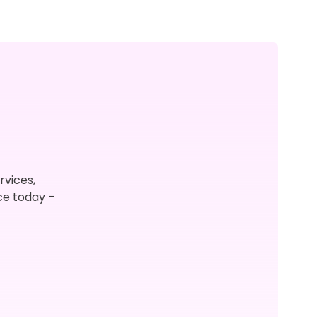
rvices,
ce today –