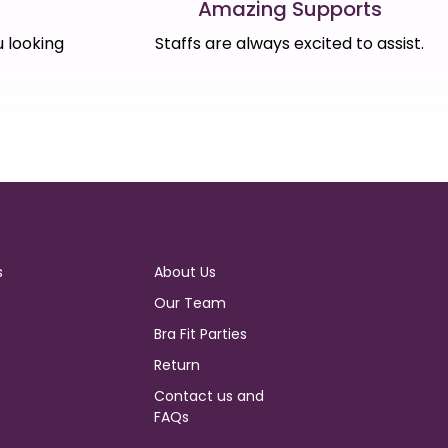
Amazing Supports
s
Staffs are always excited to assist.
 looking
s
About Us
Our Team
Bra Fit Parties
Return
Contact us and
FAQs