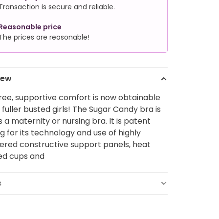
Transaction is secure and reliable.
Reasonable price
The prices are reasonable!
iew
ee, supportive comfort is now obtainable
 fuller busted girls! The Sugar Candy bra is
s a maternity or nursing bra. It is patent
g for its technology and use of highly
ered constructive support panels, heat
ed cups and
s