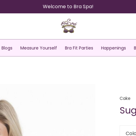
Welcome to Bra Spa!
Blogs
Measure Yourself
Bra Fit Parties
Happenings
Cake
Sug
Colo