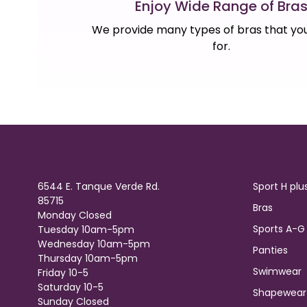
Enjoy Wide Range of Bra
We provide many types of bras that you
for.
6544 E. Tanque Verde Rd.
Sport H plu
85715
Bras
Monday Closed
Sports A-G
Tuesday 10am-5pm
Wednesday 10am-5pm
Panties
Thursday 10am-5pm
Swimwear
Friday 10-5
Saturday 10-5
Shapewear
Sunday Closed