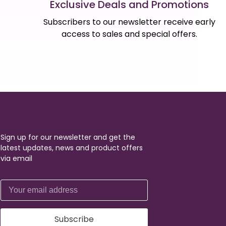
Exclusive Deals and Promotions
Subscribers to our newsletter receive early
access to sales and special offers.
Sign up for our newsletter and get the
latest updates, news and product offers
via email
Subscribe