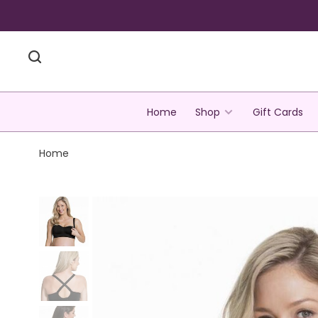
Home
Shop
Gift Cards
Home