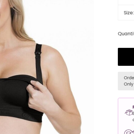
Size
Quanti
Orde
Only