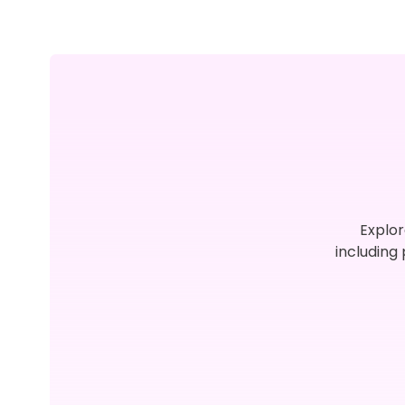
Explor
including