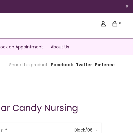
0
Book an Appointment
About Us
Share this product:
Facebook
Twitter
Pinterest
ar Candy Nursing
r:
*
Black/06