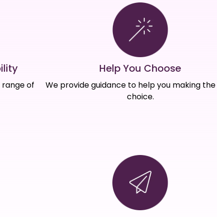
Help You Choose
lity
We provide guidance to help you making the 
e range of
choice.