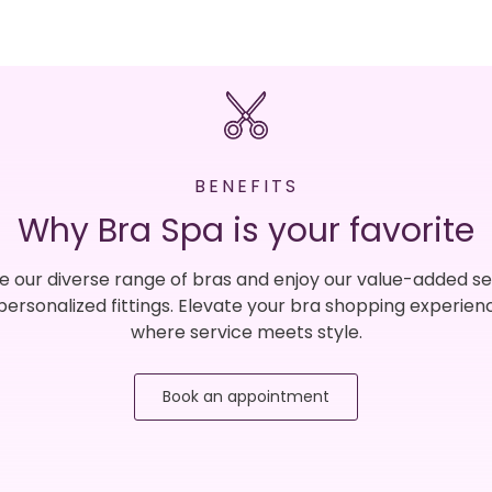
BENEFITS
Why Bra Spa is your favorite
e our diverse range of bras and enjoy our value-added se
 personalized fittings. Elevate your bra shopping experien
where service meets style.
Book an appointment