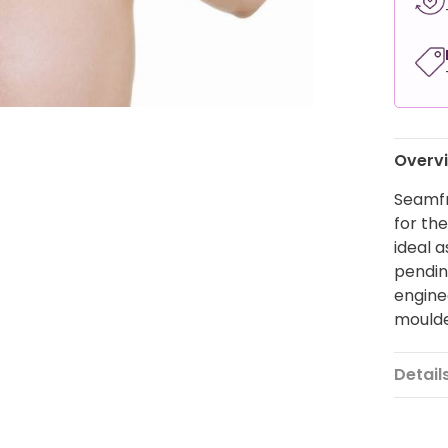
Overv
Seamfr
for the
ideal a
pendin
engine
mould
Detail