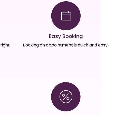
Easy Booking
right
Booking an appointment is quick and easy!