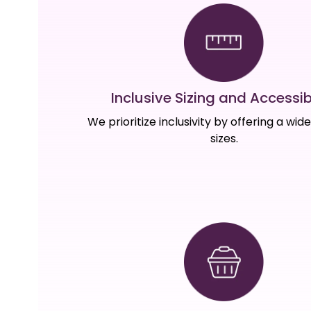
Inclusive Sizing and Accessibi
We prioritize inclusivity by offering a wid
sizes.