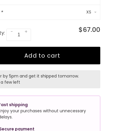
:
*
XS
$67.00
-
+
ty:
Add to cart
r by 5pm and get it shipped tomorrow.
 a few left
Fast shipping
Enjoy your purchases without unnecessary
delays.
Secure payment