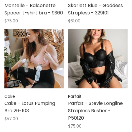
Montelle - Balconette
Skarlett Blue - Goddess
Spacer t-shirt bra - 9360
Strapless - 329101
$75.00
$61.00
Cake
Parfait
Cake - Lotus Pumping
Parfait - Stevie Longline
Bra 26-103
Strapless Bustier -
P50120
$57.00
$75.00