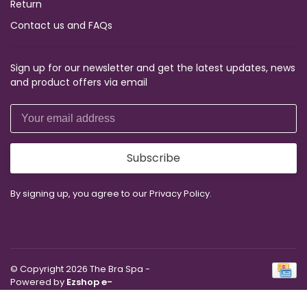
Return
Contact us and FAQs
Sign up for our newsletter and get the latest updates, news
and product offers via email
Subscribe
By signing up, you agree to our Privacy Policy.
© Copyright 2026 The Bra Spa
-
Powered by
Ezshop e-
Commerce Agency