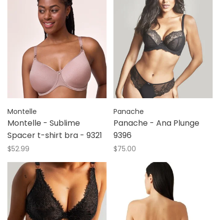
Montelle
Panache
Montelle - Sublime
Panache - Ana Plunge
Spacer t-shirt bra - 9321
9396
$52.99
$75.00