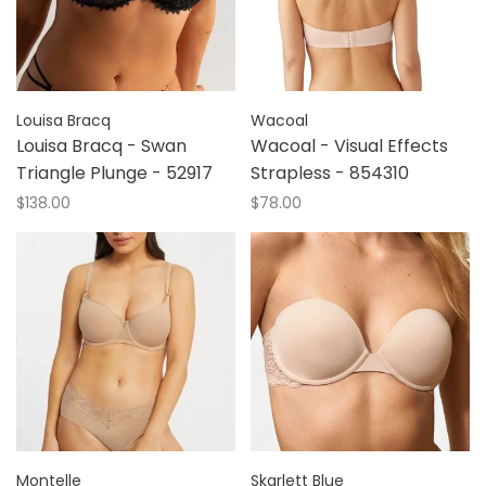
Louisa Bracq
Wacoal
Louisa Bracq - Swan
Wacoal - Visual Effects
Triangle Plunge - 52917
Strapless - 854310
$138.00
$78.00
Montelle
Skarlett Blue