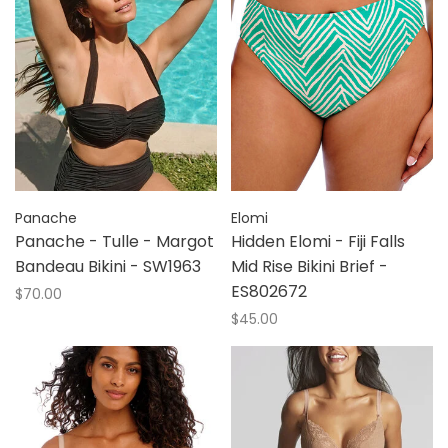
Panache
Elomi
Panache - Tulle - Margot
Hidden Elomi - Fiji Falls
Bandeau Bikini - SW1963
Mid Rise Bikini Brief -
ES802672
$70.00
$45.00