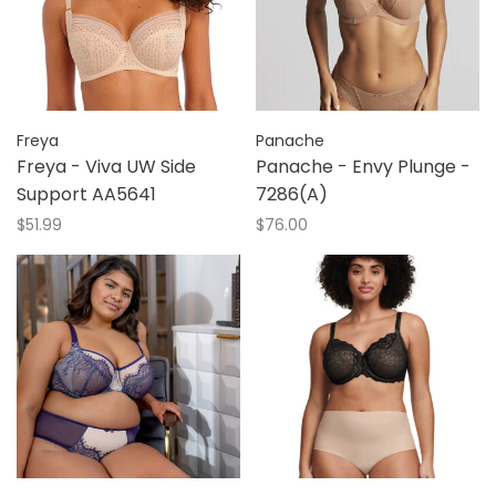
Freya
Panache
Freya - Viva UW Side
Panache - Envy Plunge -
Support AA5641
7286(A)
$51.99
$76.00