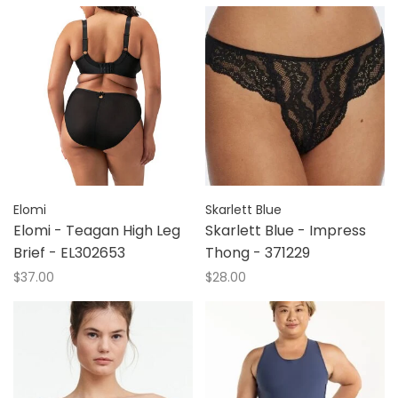
Elomi
Skarlett Blue
Elomi - Teagan High Leg
Skarlett Blue - Impress
Brief - EL302653
Thong - 371229
$37.00
$28.00