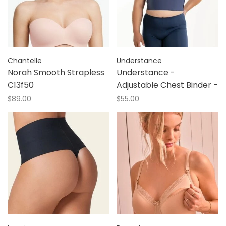
Chantelle
Understance
Norah Smooth Strapless
Understance -
C13f50
Adjustable Chest Binder -
$89.00
$55.00