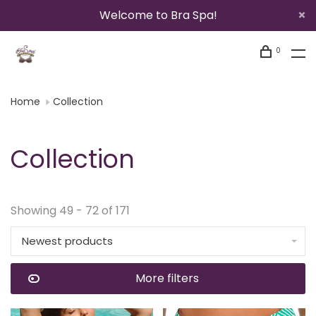
Welcome to Bra Spa!
0
Home
Collection
Collection
Showing 49 - 72 of 171
Newest products
More filters