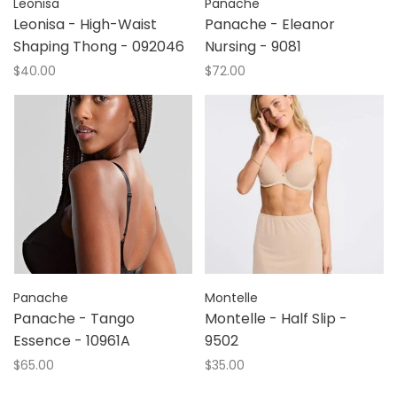
Leonisa
Panache
Leonisa - High-Waist
Panache - Eleanor
Shaping Thong - 092046
Nursing - 9081
$40.00
$72.00
Panache
Montelle
Panache - Tango
Montelle - Half Slip -
Essence - 10961A
9502
$65.00
$35.00