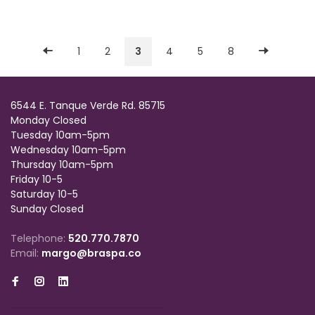
1
2
3
4
5
8
6544 E. Tanque Verde Rd. 85715
Monday Closed
Tuesday 10am-5pm
Wednesday 10am-5pm
Thursday 10am-5pm
Friday 10-5
Saturday 10-5
Sunday Closed
Telephone:
520.770.7870
Email:
margo@braspa.co