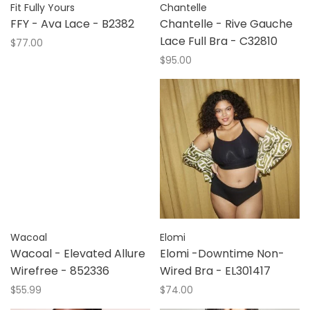
Fit Fully Yours
Chantelle
FFY - Ava Lace - B2382
Chantelle - Rive Gauche
Lace Full Bra - C32810
$77.00
$95.00
Wacoal
Elomi
Wacoal - Elevated Allure
Elomi -Downtime Non-
Wirefree - 852336
Wired Bra - EL301417
$55.99
$74.00