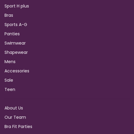
Sport H plus
Bras
Sports A-G
Panties
Swimwear
Shapewear
Mens
Accessories
Sale
Teen
About Us
Our Team
Bra Fit Parties