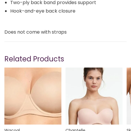
Two-ply back band provides support
Hook-and-eye back closure
Does not come with straps
Related Products
Wacoal
Chantelle
Sk