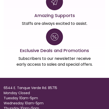
Amazing Supports
Staffs are always excited to assist.
Exclusive Deals and Promotions
Subscribers to our newsletter receive
early access to sales and special offers.
6544 E. Tanque Verde Rd. 85715
Monday Closed
Tuesday 10am-5pm
Wednesday 10am-5pm
Thursday 10am-5pm