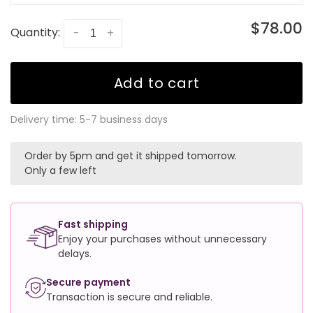
$78.00
Quantity:
-
+
Add to cart
Delivery time: 5-7 business days
Order by 5pm and get it shipped tomorrow.
Only a few left
Fast shipping
Enjoy your purchases without unnecessary
delays.
Secure payment
Transaction is secure and reliable.