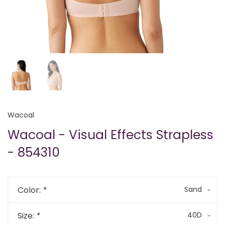
Wacoal
Wacoal - Visual Effects Strapless
- 854310
Color:
*
Sand
Size:
*
40D