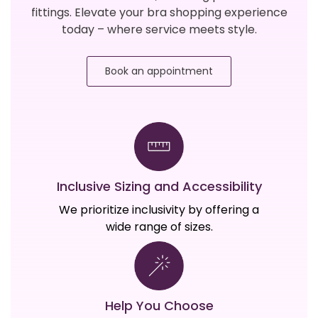
fittings. Elevate your bra shopping experience
today – where service meets style.
Book an appointment
Inclusive Sizing and Accessibility
We prioritize inclusivity by offering a
wide range of sizes.
Help You Choose