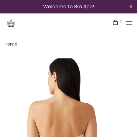
Welcome to Bra Spa!
0
Home