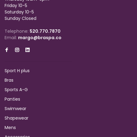
Friday 10-5
Saturday 10-5
Sunday Closed
Telephone:
520.770.7870
Email:
margo@braspa.co
Sport H plus
Bras
Sports A-G
Panties
Swimwear
Shapewear
Mens