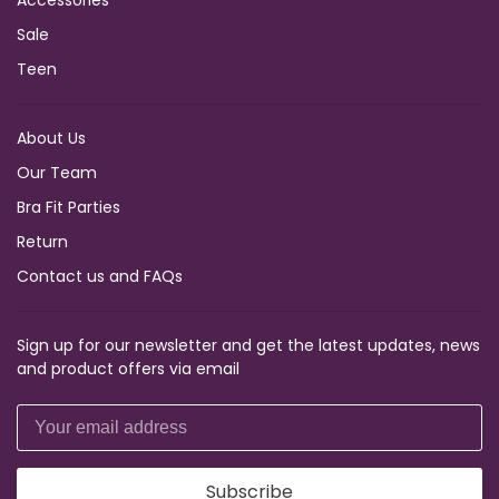
Accessories
Sale
Teen
About Us
Our Team
Bra Fit Parties
Return
Contact us and FAQs
Sign up for our newsletter and get the latest updates, news
and product offers via email
Subscribe