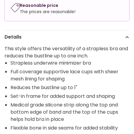
Reasonable price
The prices are reasonable!
Details
This style offers the versatility of a strapless bra and
reduces the bustline up to one inch.
Strapless underwire minimizer bra
Full coverage supportive lace cups with sheer
mesh lining for shaping
Reduces the bustline up to 1"
Set-in frame for added support and shaping
Medical grade silicone strip along the top and
bottom edge of band and the top of the cups
helps hold bra in place
Flexible bone in side seams for added stability