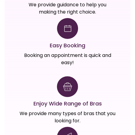
We provide guidance to help you
making the right choice.
Easy Booking
Booking an appointment is quick and
easy!
Enjoy Wide Range of Bras
We provide many types of bras that you
looking for.