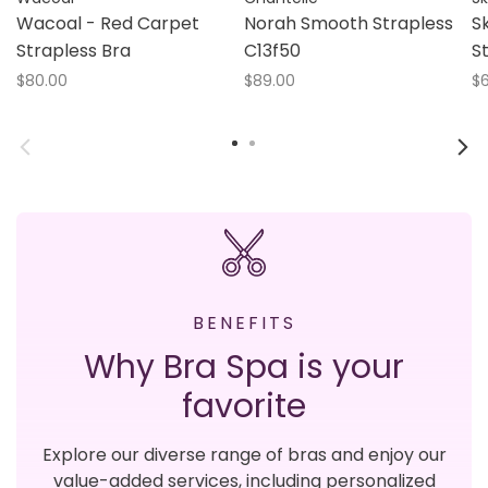
Wacoal - Red Carpet
Norah Smooth Strapless
S
Strapless Bra
C13f50
S
$80.00
$89.00
$6
BENEFITS
Why Bra Spa is your
favorite
Explore our diverse range of bras and enjoy our
value-added services, including personalized