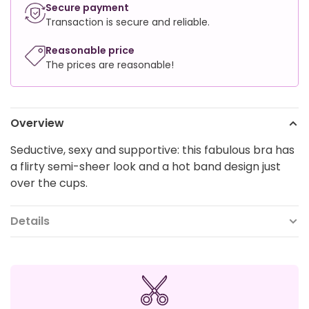
Secure payment
Transaction is secure and reliable.
Reasonable price
The prices are reasonable!
Overview
Seductive, sexy and supportive: this fabulous bra has
a flirty semi-sheer look and a hot band design just
over the cups.
Details