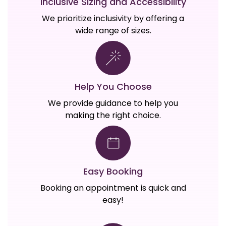
Inclusive Sizing and Accessibility
We prioritize inclusivity by offering a
wide range of sizes.
Help You Choose
We provide guidance to help you
making the right choice.
Easy Booking
Booking an appointment is quick and
easy!