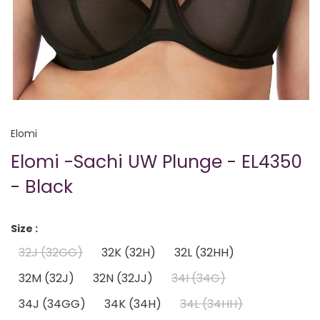
Elomi
Elomi -Sachi UW Plunge - EL4350
- Black
Size :
32J (32GG)
32K (32H)
32L (32HH)
32M (32J)
32N (32JJ)
34I (34G)
34J (34GG)
34K (34H)
34L (34HH)