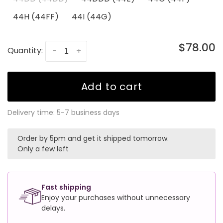
44H (44FF)
44I (44G)
$78.00
Quantity:
-
+
Add to cart
Delivery time: 5-7 business days
Order by 5pm and get it shipped tomorrow.
Only a few left
Fast shipping
Enjoy your purchases without unnecessary
delays.