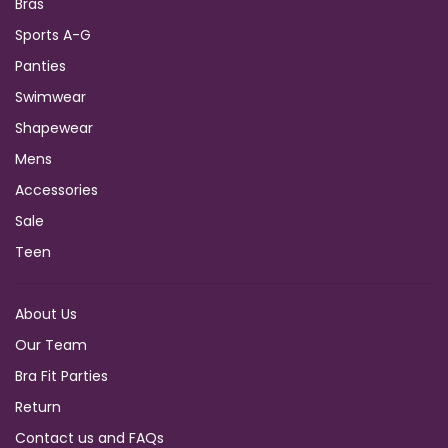
Bras
Sports A-G
Panties
Swimwear
Shapewear
Mens
Accessories
Sale
Teen
About Us
Our Team
Bra Fit Parties
Return
Contact us and FAQs