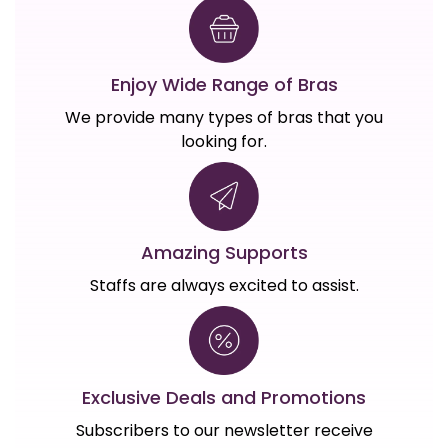
Enjoy Wide Range of Bras
We provide many types of bras that you
looking for.
Amazing Supports
Staffs are always excited to assist.
Exclusive Deals and Promotions
Subscribers to our newsletter receive