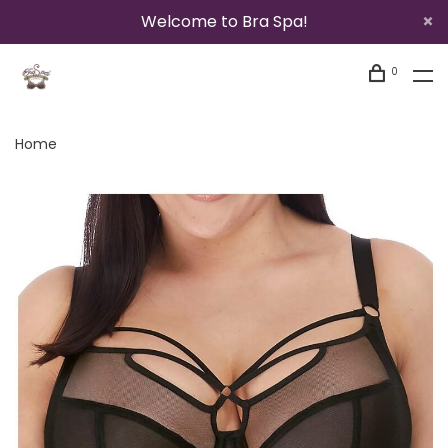
Welcome to Bra Spa!
0
Home