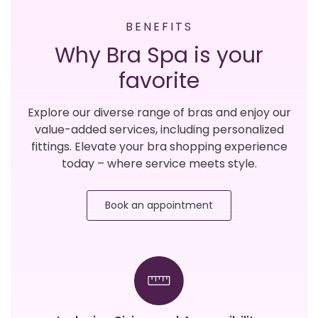
BENEFITS
Why Bra Spa is your
favorite
Explore our diverse range of bras and enjoy our
value-added services, including personalized
fittings. Elevate your bra shopping experience
today – where service meets style.
Book an appointment