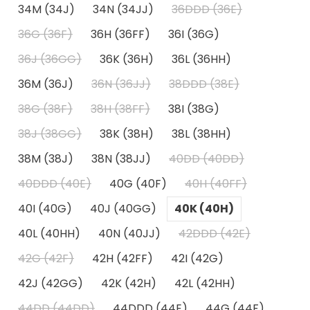
34M (34J)
34N (34JJ)
36DDD (36E)
36G (36F)
36H (36FF)
36I (36G)
36J (36GG)
36K (36H)
36L (36HH)
36M (36J)
36N (36JJ)
38DDD (38E)
38G (38F)
38H (38FF)
38I (38G)
38J (38GG)
38K (38H)
38L (38HH)
38M (38J)
38N (38JJ)
40DD (40DD)
40DDD (40E)
40G (40F)
40H (40FF)
40I (40G)
40J (40GG)
40K (40H)
40L (40HH)
40N (40JJ)
42DDD (42E)
42G (42F)
42H (42FF)
42I (42G)
42J (42GG)
42K (42H)
42L (42HH)
44DD (44DD)
44DDD (44E)
44G (44F)