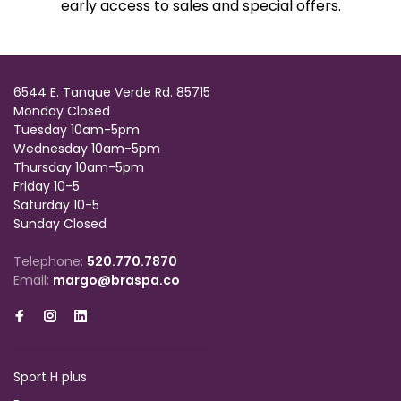
early access to sales and special offers.
6544 E. Tanque Verde Rd. 85715
Monday Closed
Tuesday 10am-5pm
Wednesday 10am-5pm
Thursday 10am-5pm
Friday 10-5
Saturday 10-5
Sunday Closed
Telephone:
520.770.7870
Email:
margo@braspa.co
Sport H plus