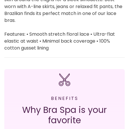
worn with A-line skirts, jeans or relaxed fit pants, the
Brazilian finds its perfect match in one of our lace
bras.
Features: • Smooth stretch floral lace • Ultra-flat
elastic at waist • Minimal back coverage • 100%
cotton gusset lining
BENEFITS
Why Bra Spa is your
favorite