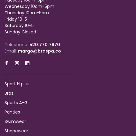
Tuesday 10am-5pm
Wednesday 10am-5pm
Thursday 10am-5pm
Friday 10-5
Saturday 10-5
Sunday Closed
Telephone:
520.770.7870
Email:
margo@braspa.co
Sport H plus
Bras
Sports A-G
Panties
Swimwear
Shapewear