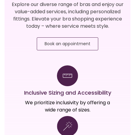
Explore our diverse range of bras and enjoy our
value-added services, including personalized
fittings. Elevate your bra shopping experience
today – where service meets style.
Book an appointment
Inclusive Sizing and Accessibility
We prioritize inclusivity by offering a
wide range of sizes.