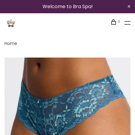
Welcome to Bra Spa!
0
Home