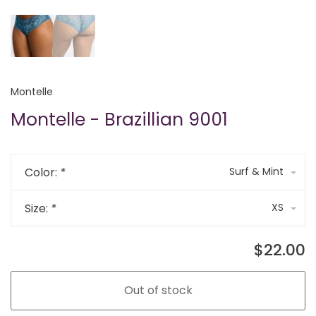
Montelle
Montelle - Brazillian 9001
Color:
*
Surf & Mint
Size:
*
XS
$22.00
Out of stock