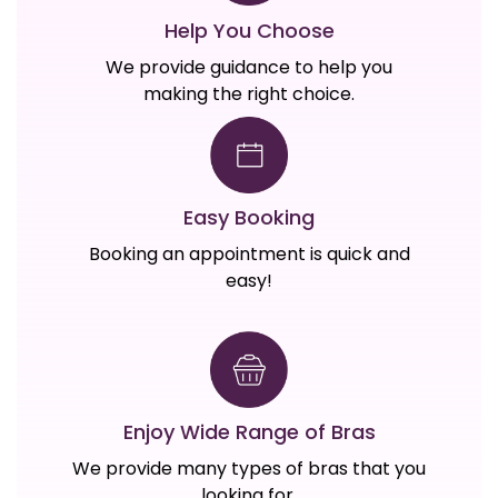
Help You Choose
We provide guidance to help you
making the right choice.
Easy Booking
Booking an appointment is quick and
easy!
Enjoy Wide Range of Bras
We provide many types of bras that you
looking for.