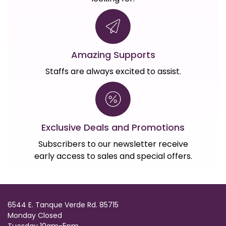
Amazing Supports
Staffs are always excited to assist.
Exclusive Deals and Promotions
Subscribers to our newsletter receive
early access to sales and special offers.
6544 E. Tanque Verde Rd. 85715
Monday Closed