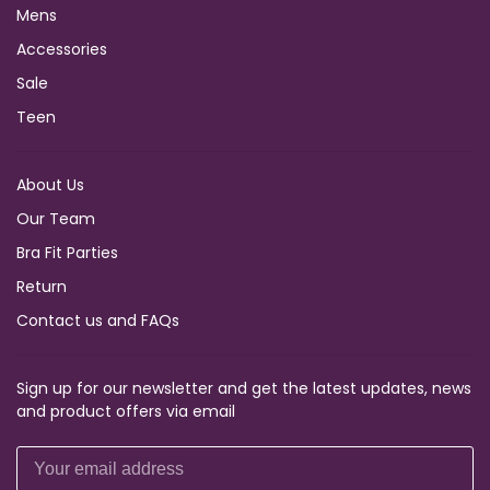
Mens
Accessories
Sale
Teen
About Us
Our Team
Bra Fit Parties
Return
Contact us and FAQs
Sign up for our newsletter and get the latest updates, news
and product offers via email