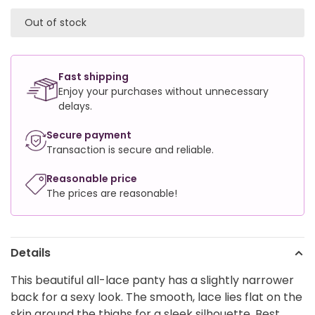
Out of stock
Fast shipping
Enjoy your purchases without unnecessary
delays.
Secure payment
Transaction is secure and reliable.
Reasonable price
The prices are reasonable!
Details
This beautiful all-lace panty has a slightly narrower
back for a sexy look. The smooth, lace lies flat on the
skin around the thighs for a sleek silhouette. Best