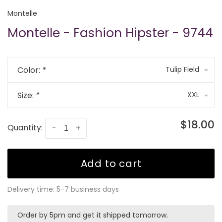
Montelle
Montelle - Fashion Hipster - 9744
Color:
*
Tulip Field
Size:
*
XXL
$18.00
Quantity:
-
+
Add to cart
Delivery time: 5-7 business days
Order by 5pm and get it shipped tomorrow.