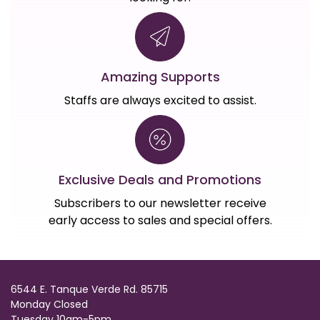
Amazing Supports
Staffs are always excited to assist.
Exclusive Deals and Promotions
Subscribers to our newsletter receive
early access to sales and special offers.
6544 E. Tanque Verde Rd. 85715
Monday Closed
Tuesday 10am-5pm