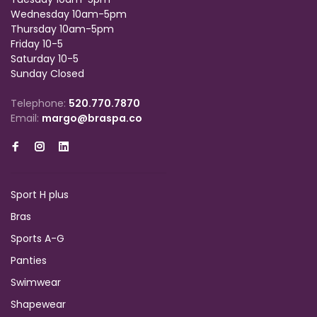
Wednesday 10am-5pm
Thursday 10am-5pm
Friday 10-5
Saturday 10-5
Sunday Closed
Telephone:
520.770.7870
Email:
margo@braspa.co
Sport H plus
Bras
Sports A-G
Panties
Swimwear
Shapewear