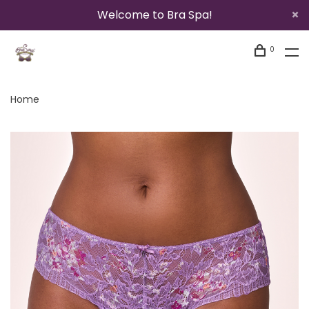
Welcome to Bra Spa!
0
Home