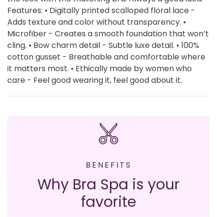
Features: • Digitally printed scalloped floral lace -
Adds texture and color without transparency. •
Microfiber - Creates a smooth foundation that won’t
cling. • Bow charm detail - Subtle luxe detail. • 100%
cotton gusset - Breathable and comfortable where
it matters most. • Ethically made by women who
care - Feel good wearing it, feel good about it.
BENEFITS
Why Bra Spa is your
favorite