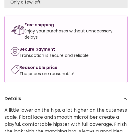
Only a few left
Fast shipping
Enjoy your purchases without unnecessary
delays.
Secure payment
Transaction is secure and reliable.
Reasonable price
The prices are reasonable!
Details
A little lower on the hips, a lot higher on the cuteness
scale. Floral lace and smooth microfiber create a
playful, comfortable hipster with full coverage. Finish
the look with the matching bra. Always a good idea.