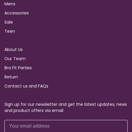
Mens
Accessories
Sale
Teen
About Us
Our Team
Bra Fit Parties
Return
Contact us and FAQs
Sign up for our newsletter and get the latest updates, news
and product offers via email