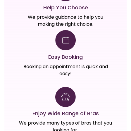
Help You Choose
We provide guidance to help you
making the right choice.
Easy Booking
Booking an appointment is quick and
easy!
Enjoy Wide Range of Bras
We provide many types of bras that you
looking for.