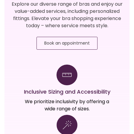
Explore our diverse range of bras and enjoy our
value-added services, including personalized
fittings. Elevate your bra shopping experience
today – where service meets style.
Book an appointment
Inclusive Sizing and Accessibility
We prioritize inclusivity by offering a
wide range of sizes.