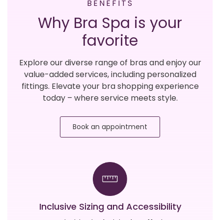
BENEFITS
Why Bra Spa is your
favorite
Explore our diverse range of bras and enjoy our
value-added services, including personalized
fittings. Elevate your bra shopping experience
today – where service meets style.
Book an appointment
Inclusive Sizing and Accessibility