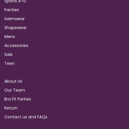
Sports A-G
Panties
Swimwear
Shapewear
Mens
Accessories
Sale
Teen
About Us
Our Team
Bra Fit Parties
Return
Contact us and FAQs