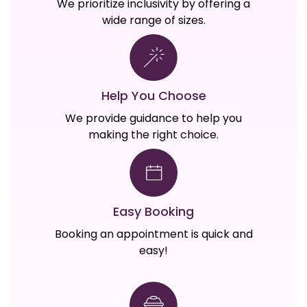
We prioritize inclusivity by offering a
wide range of sizes.
Help You Choose
We provide guidance to help you
making the right choice.
Easy Booking
Booking an appointment is quick and
easy!