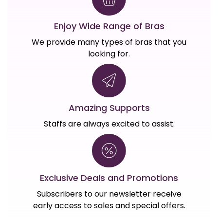
Enjoy Wide Range of Bras
We provide many types of bras that you
looking for.
Amazing Supports
Staffs are always excited to assist.
Exclusive Deals and Promotions
Subscribers to our newsletter receive
early access to sales and special offers.