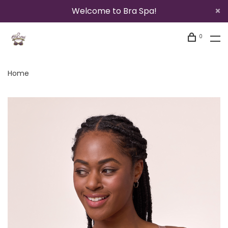
Welcome to Bra Spa!
0
Home