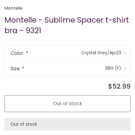
Montelle
Montelle - Sublime Spacer t-shirt
bra - 9321
Color:
*
Crystal Grey/Apr23
Size:
*
38G (F)
$52.99
Out of stock
Out of stock