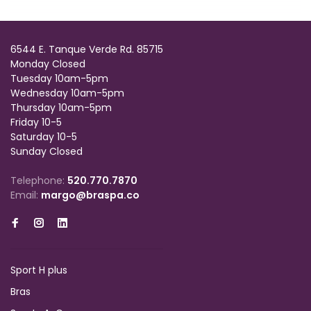
6544 E. Tanque Verde Rd. 85715
Monday Closed
Tuesday 10am-5pm
Wednesday 10am-5pm
Thursday 10am-5pm
Friday 10-5
Saturday 10-5
Sunday Closed
Telephone:
520.770.7870
Email:
margo@braspa.co
Sport H plus
Bras