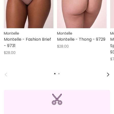
Montelle
Montelle
Mo
Montelle - Fashion Brief
Montelle - Thong - 9729
M
- 9731
S
$28.00
9
$28.00
$