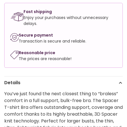
Fast shipping
Enjoy your purchases without unnecessary
delays.
Secure payment
Transaction is secure and reliable.
Reasonable price
The prices are reasonable!
Details
You’ve just found the next closest thing to “braless”
comfort in a full support, bulk-free bra. The Spacer
T-shirt Bra offers outstanding support, coverage and
comfort thanks to its highly breathable, 3D Spacer
knit technology. Perfect for larger busts, the thin,