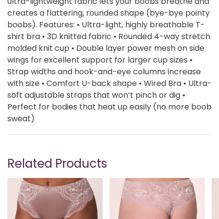
ultra-lightweight fabric lets your boobs breathe and
creates a flattering, rounded shape (bye-bye pointy
boobs). Features: • Ultra-light, highly breathable T-
shirt bra • 3D knitted fabric • Rounded 4-way stretch
molded knit cup • Double layer power mesh on side
wings for excellent support for larger cup sizes •
Strap widths and hook-and-eye columns increase
with size • Comfort U-back shape • Wired Bra • Ultra-
soft adjustable straps that won’t pinch or dig •
Perfect for bodies that heat up easily (no more boob
sweat)
Related Products