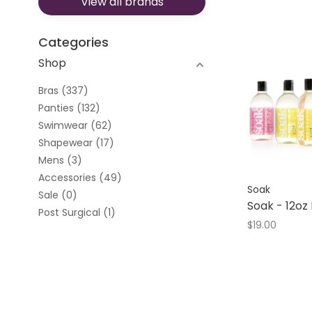
View all brands
Evelyn & Bobbie
Ewa Michalak
Fantasie
Categories
Fit Fully Yours
Shop
Freya
Leonisa
Bras
(337)
Louisa Bracq
Panties
(132)
Montelle
Swimwear
(62)
Naked Rebellion
Shapewear
(17)
Natori
Mens
(3)
Oh La La Cheri
Accessories
(49)
Panache
Soak
Sale
(0)
Parfait
Soak - 12oz
Post Surgical
(1)
Rosa Faia
$19.00
SAXX
Scantilly
Sculptress
Skarlett Blue
Soak