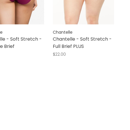
le
Chantelle
le - Soft Stretch -
Chantelle - Soft Stretch -
e Brief
Full Brief PLUS
$22.00