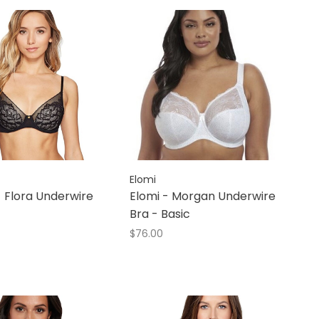
Elomi
- Flora Underwire
Elomi - Morgan Underwire
Bra - Basic
$76.00