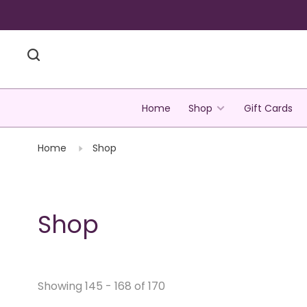
Home
Shop
Gift Cards
Home
Shop
Shop
Showing 145 - 168 of 170