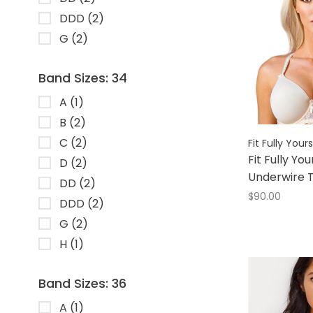
DDD
(2)
G
(2)
Band Sizes: 34
A
(1)
B
(2)
C
(2)
Fit Fully Yours
Fit Fully You
D
(2)
Underwire T
DD
(2)
$90.00
DDD
(2)
G
(2)
H
(1)
Band Sizes: 36
A
(1)