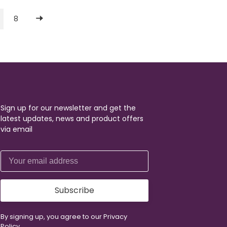
8
Sign up for our newsletter and get the
latest updates, news and product offers
via email
Subscribe
By signing up, you agree to our Privacy
Policy.