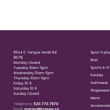
6544 E. Tanque Verde Rd.
Sport H plu
85715
Bras
Monday Closed
Sports A-G
Tuesday 10am-5pm
Wednesday 10am-5pm
Panties
Thursday 10am-5pm
Swimwear
Friday 10-5
Saturday 10-5
Shapewear
Sunday Closed
Mens
Telephone:
520.770.7870
Accessorie
Email:
margo@braspa.co