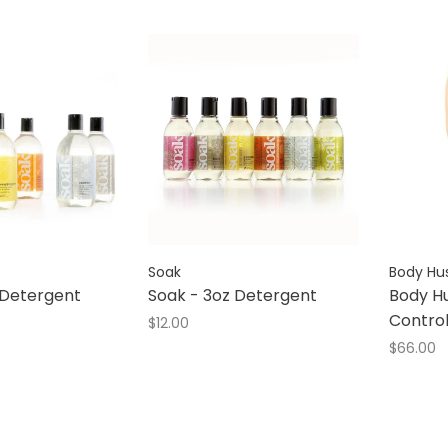
Soak
Body Hu
 Detergent
Soak - 3oz Detergent
Body Hu
Contro
$12.00
$66.00