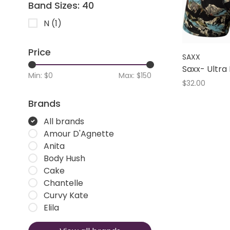
Band Sizes: 40
N
(1)
Price
SAXX
Saxx- Ultra 
Min: $
0
Max: $
150
$32.00
Brands
All brands
Amour D'Agnette
Anita
Body Hush
Cake
Chantelle
Curvy Kate
Elila
Elomi