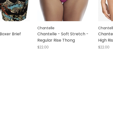
Chantelle
Chantel
Boxer Brief
Chantelle - Soft Stretch -
Chantel
Regular Rise Thong
High Ris
$22.00
$22.00