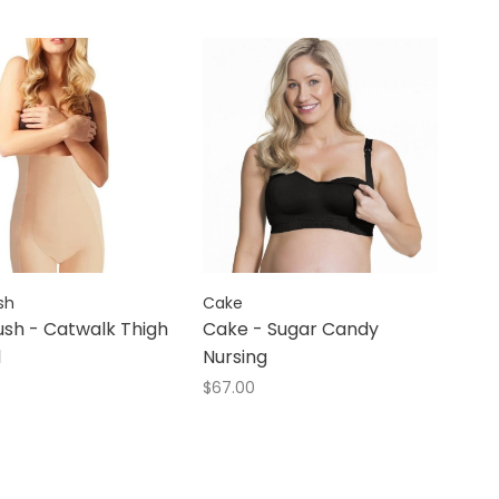
sh
Cake
sh - Catwalk Thigh
Cake - Sugar Candy
l
Nursing
$67.00