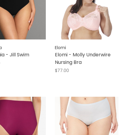
a
Elomi
ia - Jill Swim
Elomi - Molly Underwire
m
Nursing Bra
$77.00