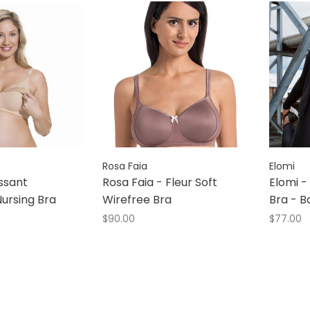
Rosa Faia
Elomi
ssant
Rosa Faia - Fleur Soft
Elomi -
ursing Bra
Wirefree Bra
Bra - B
$90.00
$77.00