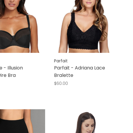
Parfait
 - Illusion
Parfait - Adriana Lace
ire Bra
Bralette
$60.00