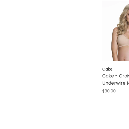
Understance
Wacoal
b. tempted
Cake
Cake - Croi
Underwire N
$80.00