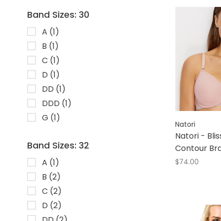
Band Sizes: 30
A
(1)
B
(1)
C
(1)
D
(1)
DD
(1)
DDD
(1)
G
(1)
Natori
Natori - Bli
Band Sizes: 32
Contour Br
A
(1)
$74.00
B
(2)
C
(2)
D
(2)
DD
(2)