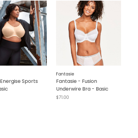
Fantasie
 Energise Sports
Fantasie - Fusion
asic
Underwire Bra - Basic
$71.00