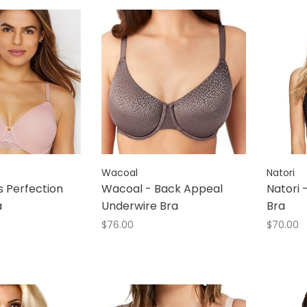
Wacoal
Natori
ss Perfection
Wacoal - Back Appeal
Natori 
a
Underwire Bra
Bra
$76.00
$70.00