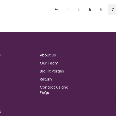
1
4
5
6
7
s
About Us
Our Team
Bra Fit Parties
Return
Contact us and
FAQs
s