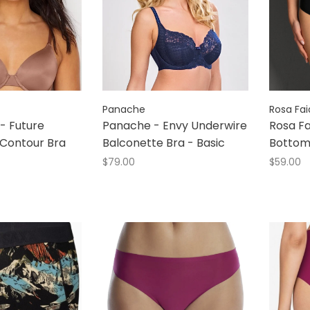
Panache
Rosa Fai
- Future
Panache - Envy Underwire
Rosa Fa
 Contour Bra
Balconette Bra - Basic
Botto
$79.00
$59.00