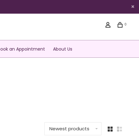
0
Book an Appointment
About Us
Newest products