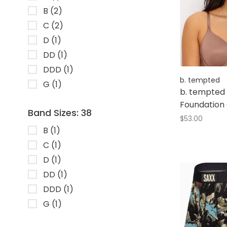
B
(2)
C
(2)
D
(1)
DD
(1)
DDD
(1)
b. tempted
G
(1)
b. tempted 
Foundation
Band Sizes: 38
$53.00
B
(1)
C
(1)
D
(1)
DD
(1)
DDD
(1)
G
(1)