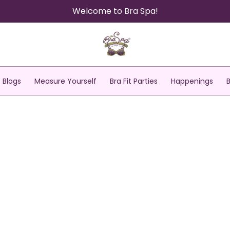
Welcome to Bra Spa!
Blogs
Measure Yourself
Bra Fit Parties
Happenings