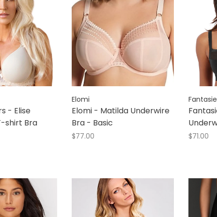
Elomi
Fantasie
rs - Elise
Elomi - Matilda Underwire
Fantasie
-shirt Bra
Bra - Basic
Underw
$77.00
$71.00