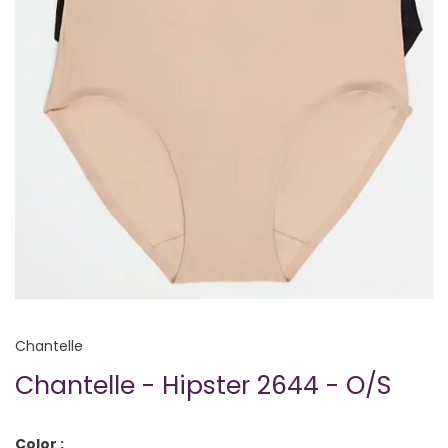
Chantelle
Chantelle - Hipster 2644 - O/S
Color :