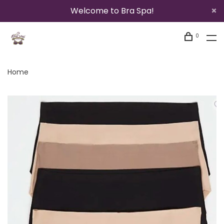
Welcome to Bra Spa!
0
Home