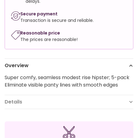
delays.
Secure payment
Transaction is secure and reliable.
Reasonable price
The prices are reasonable!
Overview
Super comfy, seamless modest rise hipster; 5-pack
Eliminate visible panty lines with smooth edges
Details