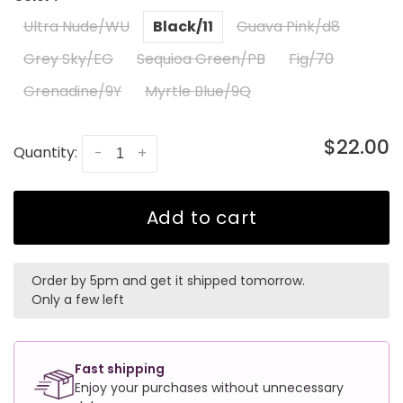
Ultra Nude/WU
Black/11
Guava Pink/d8
Grey Sky/EG
Sequioa Green/PB
Fig/70
Grenadine/9Y
Myrtle Blue/9Q
$22.00
Quantity:
-
+
Add to cart
Order by 5pm and get it shipped tomorrow.
Only a few left
Fast shipping
Enjoy your purchases without unnecessary