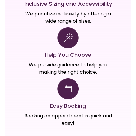
Inclusive Sizing and Accessibility
We prioritize inclusivity by offering a
wide range of sizes.
Help You Choose
We provide guidance to help you
making the right choice.
Easy Booking
Booking an appointment is quick and
easy!