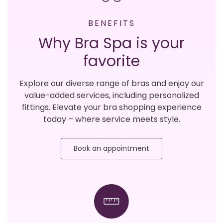
BENEFITS
Why Bra Spa is your
favorite
Explore our diverse range of bras and enjoy our
value-added services, including personalized
fittings. Elevate your bra shopping experience
today – where service meets style.
Book an appointment