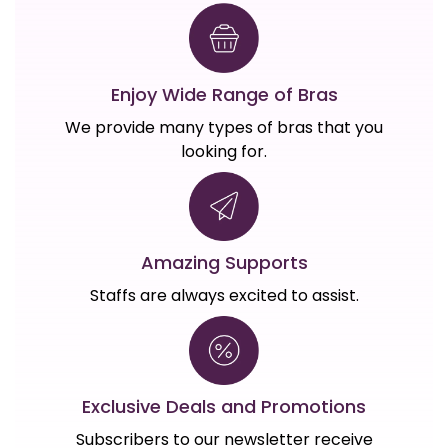
Enjoy Wide Range of Bras
We provide many types of bras that you
looking for.
Amazing Supports
Staffs are always excited to assist.
Exclusive Deals and Promotions
Subscribers to our newsletter receive