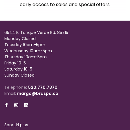
early access to sales and special offers.
6544 E. Tanque Verde Rd. 85715
Monday Closed
Tuesday 10am-5pm
Wednesday 10am-5pm
Thursday 10am-5pm
Friday 10-5
Saturday 10-5
Sunday Closed
Telephone:
520.770.7870
Email:
margo@braspa.co
Sport H plus