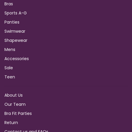
Bras
Sports A-G
Panties
Swimwear
Shapewear
Mens
Accessories
Sale
Teen
About Us
Our Team
Bra Fit Parties
Return
Contact us and FAQs