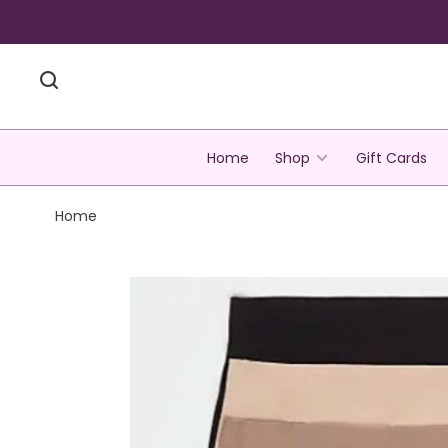
Home
Shop
Gift Cards
Home