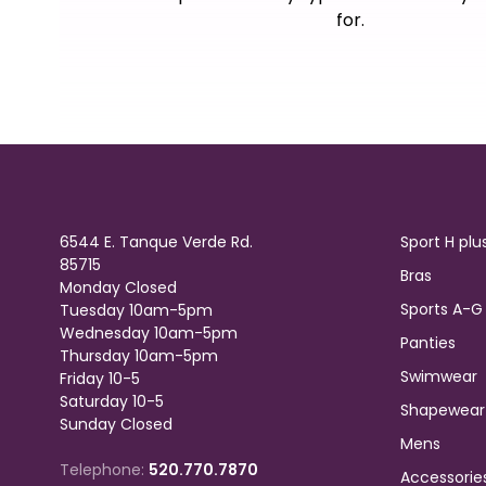
for.
6544 E. Tanque Verde Rd.
Sport H plu
85715
Bras
Monday Closed
Sports A-G
Tuesday 10am-5pm
Wednesday 10am-5pm
Panties
Thursday 10am-5pm
Swimwear
Friday 10-5
Saturday 10-5
Shapewear
Sunday Closed
Mens
Telephone:
520.770.7870
Accessorie