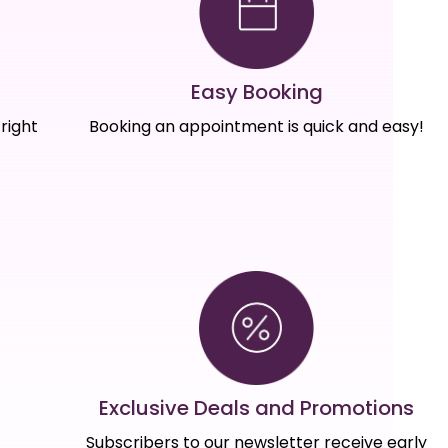
Easy Booking
right
Booking an appointment is quick and easy!
Exclusive Deals and Promotions
Subscribers to our newsletter receive early