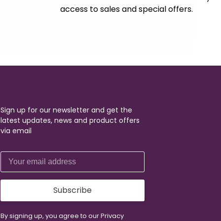
access to sales and special offers.
Sign up for our newsletter and get the
latest updates, news and product offers
via email
Subscribe
By signing up, you agree to our Privacy