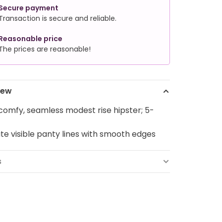
Secure payment
Transaction is secure and reliable.
Reasonable price
The prices are reasonable!
iew
comfy, seamless modest rise hipster; 5-
ate visible panty lines with smooth edges
s