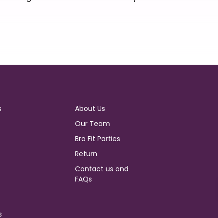
s
About Us
Our Team
Bra Fit Parties
Return
Contact us and
FAQs
s