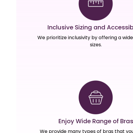
Inclusive Sizing and Accessibi
We prioritize inclusivity by offering a wid
sizes.
Enjoy Wide Range of Bra
We provide many types of bras that you