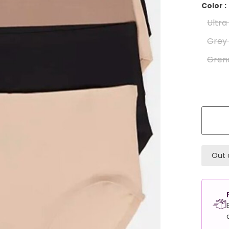
Color :
Ultr
Grey
Gren
Out 