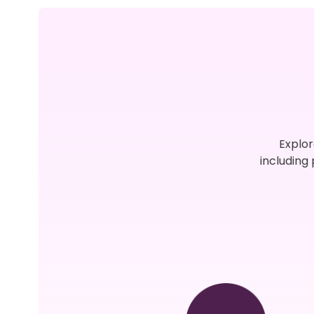
Explor
including