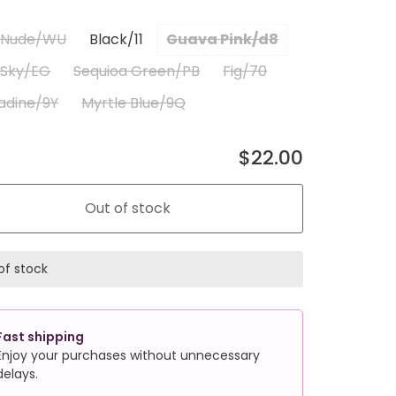
a Nude/WU
Black/11
Guava Pink/d8
 Sky/EG
Sequioa Green/PB
Fig/70
adine/9Y
Myrtle Blue/9Q
$22.00
Out of stock
of stock
Fast shipping
Enjoy your purchases without unnecessary
delays.