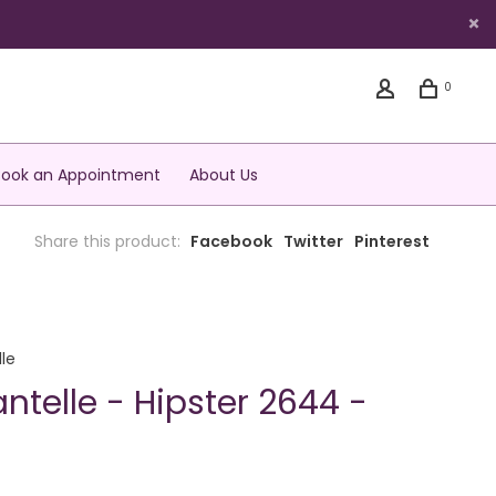
0
Book an Appointment
About Us
Share this product:
Facebook
Twitter
Pinterest
le
ntelle - Hipster 2644 -
S