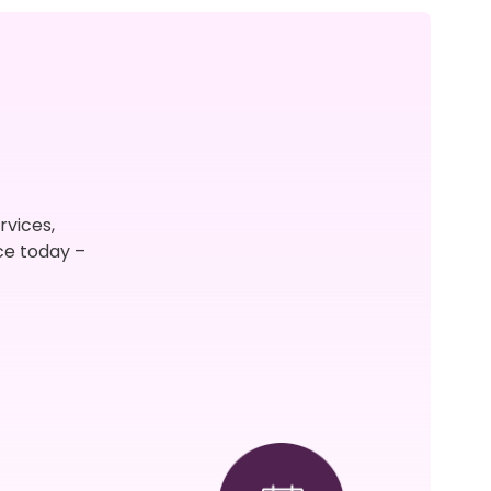
rvices,
ce today –