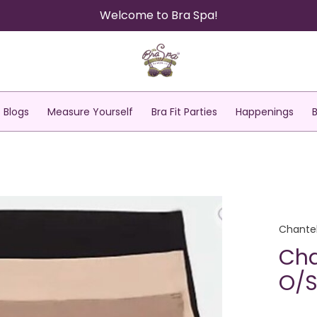
Welcome to Bra Spa!
Blogs
Measure Yourself
Bra Fit Parties
Happenings
Chantel
Cha
O/