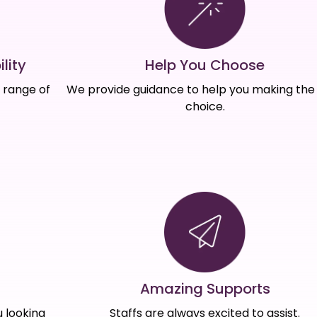
Help You Choose
lity
We provide guidance to help you making the 
e range of
choice.
Amazing Supports
s
Staffs are always excited to assist.
 looking