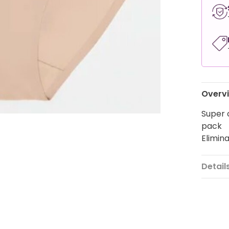
Overv
Super 
pack
Elimin
Detail