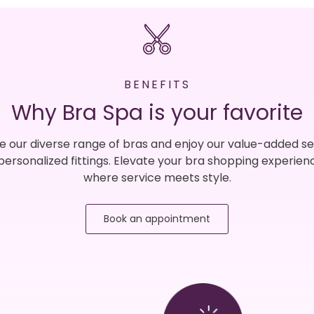
BENEFITS
Why Bra Spa is your favorite
e our diverse range of bras and enjoy our value-added se
 personalized fittings. Elevate your bra shopping experien
where service meets style.
Book an appointment