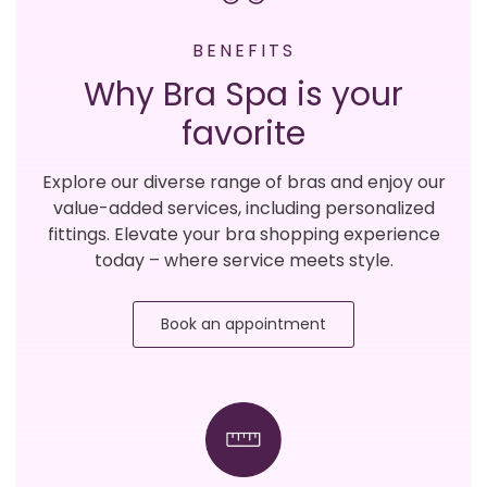
BENEFITS
Why Bra Spa is your
favorite
Explore our diverse range of bras and enjoy our
value-added services, including personalized
fittings. Elevate your bra shopping experience
today – where service meets style.
Book an appointment