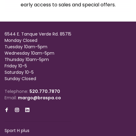
early access to sales and special offers.
6544 E. Tanque Verde Rd. 85715
Monday Closed
Tuesday 10am-5pm
Wednesday 10am-5pm
Thursday 10am-5pm
Friday 10-5
Saturday 10-5
Sunday Closed
Telephone:
520.770.7870
Email:
margo@braspa.co
Sport H plus