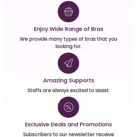
Enjoy Wide Range of Bras
We provide many types of bras that you
looking for.
Amazing Supports
Staffs are always excited to assist.
Exclusive Deals and Promotions
Subscribers to our newsletter receive