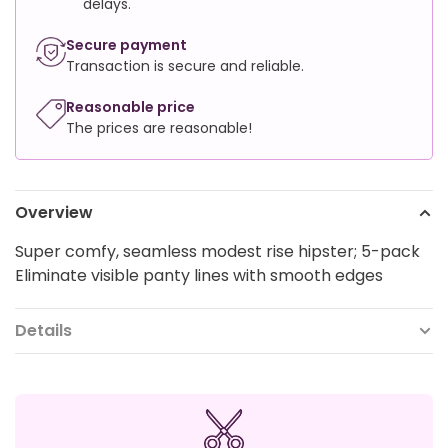
delays.
Secure payment
Transaction is secure and reliable.
Reasonable price
The prices are reasonable!
Overview
Super comfy, seamless modest rise hipster; 5-pack
Eliminate visible panty lines with smooth edges
Details