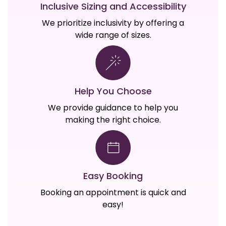
Inclusive Sizing and Accessibility
We prioritize inclusivity by offering a
wide range of sizes.
Help You Choose
We provide guidance to help you
making the right choice.
Easy Booking
Booking an appointment is quick and
easy!