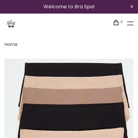
Welcome to Bra Spa!
0
Home