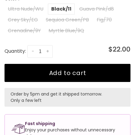
Ultra Nude/WU
Black/11
Guava Pink/d8
Grey Sky/EG
Sequioa Green/PB
Fig/70
Grenadine/9Y
Myrtle Blue/9Q
$22.00
Quantity:
-
+
Add to cart
Order by 5pm and get it shipped tomorrow.
Only a few left
Fast shipping
Enjoy your purchases without unnecessary