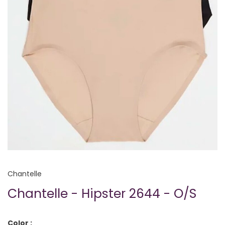
Chantelle
Chantelle - Hipster 2644 - O/S
Color :