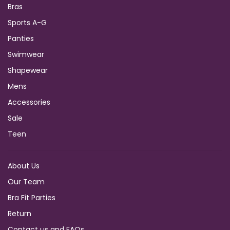
Bras
Sports A-G
Panties
Swimwear
Shapewear
Mens
Accessories
Sale
Teen
About Us
Our Team
Bra Fit Parties
Return
Contact us and FAQs