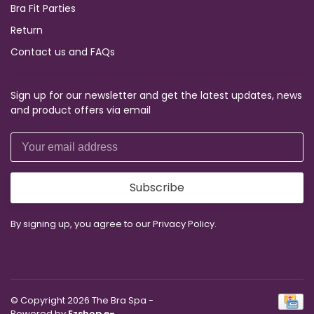
Bra Fit Parties
Return
Contact us and FAQs
Sign up for our newsletter and get the latest updates, news
and product offers via email
Subscribe
By signing up, you agree to our Privacy Policy.
© Copyright 2026 The Bra Spa
-
Powered by
Ezshop e-