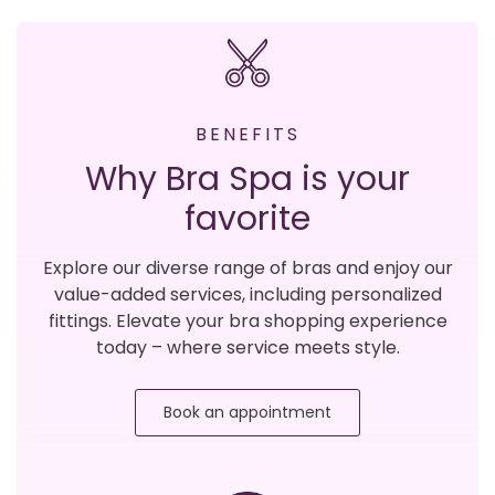
BENEFITS
Why Bra Spa is your
favorite
Explore our diverse range of bras and enjoy our
value-added services, including personalized
fittings. Elevate your bra shopping experience
today – where service meets style.
Book an appointment