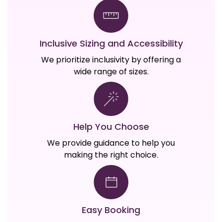
Inclusive Sizing and Accessibility
We prioritize inclusivity by offering a
wide range of sizes.
Help You Choose
We provide guidance to help you
making the right choice.
Easy Booking