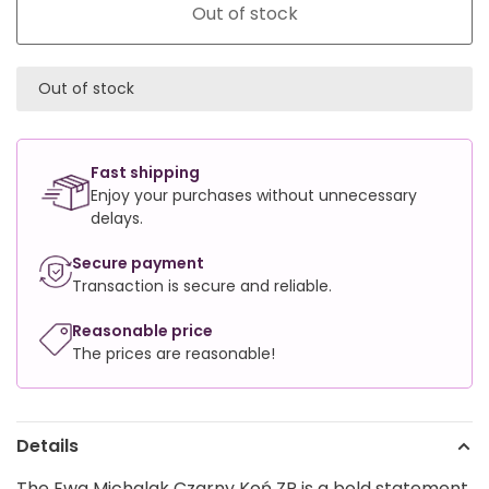
Out of stock
Out of stock
Fast shipping
Enjoy your purchases without unnecessary
delays.
Secure payment
Transaction is secure and reliable.
Reasonable price
The prices are reasonable!
Details
The Ewa Michalak Czarny Koń ZP is a bold statement