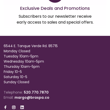
Exclusive Deals and Promotions
Subscribers to our newsletter receive
early access to sales and special offers.
6544 E. Tanque Verde Rd. 85715
Monday Closed
Tuesday 10am-5pm
Wednesday 10am-5pm
Thursday 10am-5pm
Friday 10-5
Saturday 10-5
Sunday Closed
Telephone:
520.770.7870
Email:
margo@braspa.co