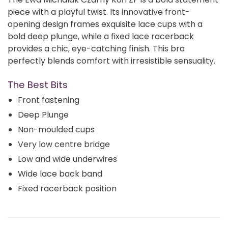
piece with a playful twist. Its innovative front-
opening design frames exquisite lace cups with a
bold deep plunge, while a fixed lace racerback
provides a chic, eye-catching finish. This bra
perfectly blends comfort with irresistible sensuality.
The Best Bits
Front fastening
Deep Plunge
Non-moulded cups
Very low centre bridge
Low and wide underwires
Wide lace back band
Fixed racerback position