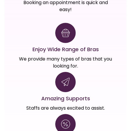
Booking an appointment is quick and
easy!
Enjoy Wide Range of Bras
We provide many types of bras that you
looking for.
Amazing Supports
Staffs are always excited to assist.