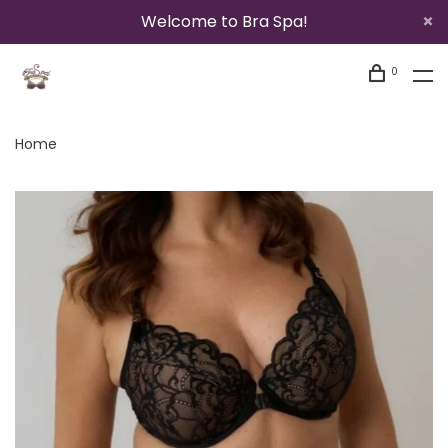
Welcome to Bra Spa!
0
Home