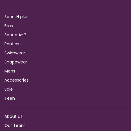
Sport H plus
Bras
Sports A-G
Panties
Swimwear
Shapewear
Mens
Accessories
Sale
Teen
About Us
Our Team