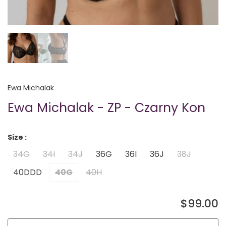
Ewa Michalak
Ewa Michalak - ZP - Czarny Kon
Size :
34G
34I
34J
36G
36I
36J
38J
40DDD
40G
40H
$99.00