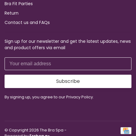
Bra Fit Parties
Return
Contact us and FAQs
Sign up for our newsletter and get the latest updates, news
and product offers via email
Subscribe
By signing up, you agree to our Privacy Policy.
© Copyright 2026 The Bra Spa
-
Powered by
Ezshop e-