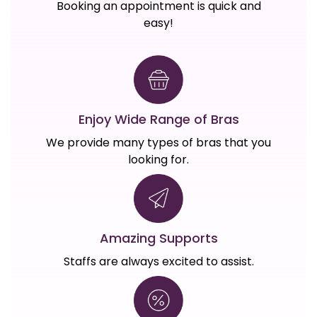
Booking an appointment is quick and
easy!
Enjoy Wide Range of Bras
We provide many types of bras that you
looking for.
Amazing Supports
Staffs are always excited to assist.