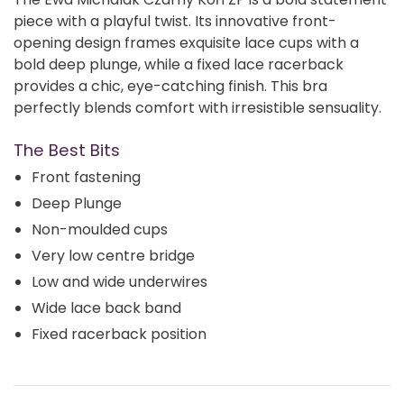
piece with a playful twist. Its innovative front-
opening design frames exquisite lace cups with a
bold deep plunge, while a fixed lace racerback
provides a chic, eye-catching finish. This bra
perfectly blends comfort with irresistible sensuality.
The Best Bits
Front fastening
Deep Plunge
Non-moulded cups
Very low centre bridge
Low and wide underwires
Wide lace back band
Fixed racerback position