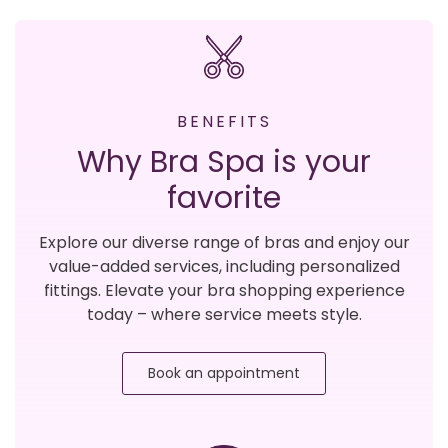
BENEFITS
Why Bra Spa is your
favorite
Explore our diverse range of bras and enjoy our
value-added services, including personalized
fittings. Elevate your bra shopping experience
today – where service meets style.
Book an appointment