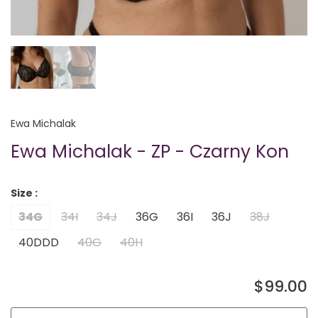
Ewa Michalak
Ewa Michalak - ZP - Czarny Kon
Size :
34G
34I
34J
36G
36I
36J
38J
40DDD
40G
40H
$99.00