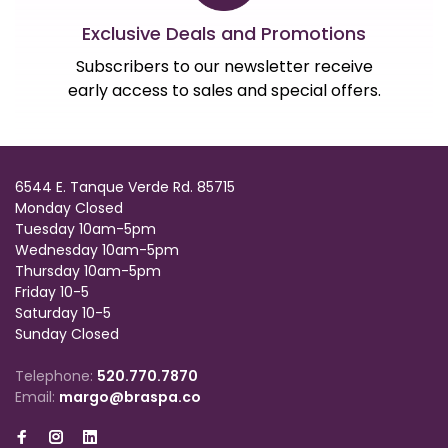
Exclusive Deals and Promotions
Subscribers to our newsletter receive
early access to sales and special offers.
6544 E. Tanque Verde Rd. 85715
Monday Closed
Tuesday 10am-5pm
Wednesday 10am-5pm
Thursday 10am-5pm
Friday 10-5
Saturday 10-5
Sunday Closed
Telephone:
520.770.7870
Email:
margo@braspa.co