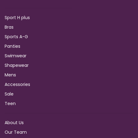
Sport H plus
Bras
Sports A-G
Panties
Swimwear
Shapewear
Mens
Accessories
Sale
Teen
About Us
Our Team