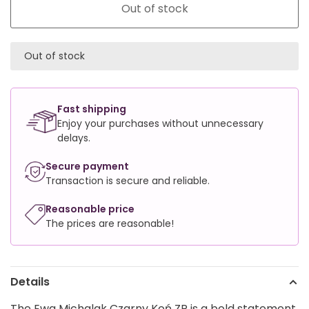
Out of stock
Out of stock
Fast shipping
Enjoy your purchases without unnecessary
delays.
Secure payment
Transaction is secure and reliable.
Reasonable price
The prices are reasonable!
Details
The Ewa Michalak Czarny Koń ZP is a bold statement