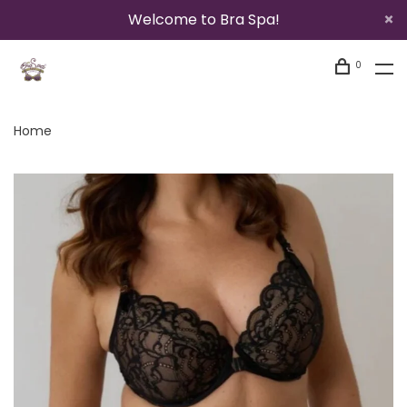
Welcome to Bra Spa!
0
Home