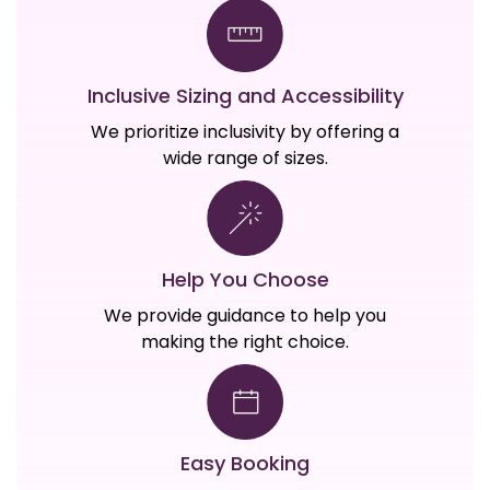
Inclusive Sizing and Accessibility
We prioritize inclusivity by offering a
wide range of sizes.
Help You Choose
We provide guidance to help you
making the right choice.
Easy Booking