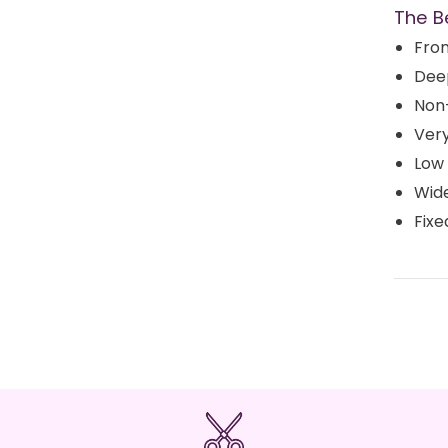
The B
Fron
Dee
Non
Very
Low
Wid
Fixe