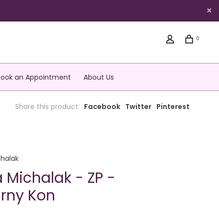
0
Book an Appointment
About Us
Share this product:
Facebook
Twitter
Pinterest
halak
 Michalak - ZP -
rny Kon