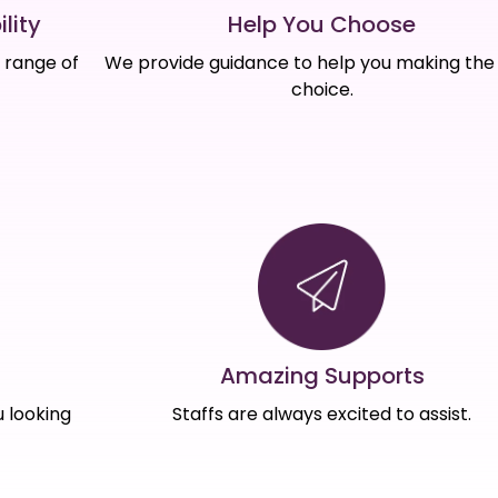
Help You Choose
lity
We provide guidance to help you making the 
e range of
choice.
Amazing Supports
s
Staffs are always excited to assist.
 looking