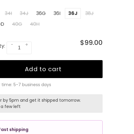
34I
34J
36G
36I
36J
38J
DD
40G
40H
$99.00
-
+
ty:
Add to cart
y time: 5-7 business days
r by 5pm and get it shipped tomorrow.
 a few left
Fast shipping