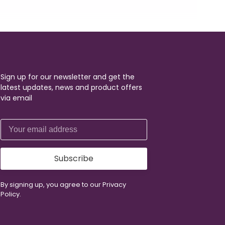
Sign up for our newsletter and get the
latest updates, news and product offers
via email
Subscribe
By signing up, you agree to our Privacy
Policy.