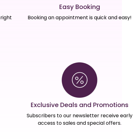
Easy Booking
right
Booking an appointment is quick and easy!
Exclusive Deals and Promotions
Subscribers to our newsletter receive early
access to sales and special offers.