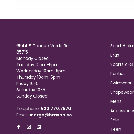
6544 E. Tanque Verde Rd.
Sport H plu
85715
Bras
Monday Closed
Sports A-G
Tuesday 10am-5pm
Wednesday 10am-5pm
Panties
Thursday 10am-5pm
Swimwear
Friday 10-5
Saturday 10-5
Shapewear
Sunday Closed
Mens
Telephone:
520.770.7870
Accessorie
Email:
margo@braspa.co
Sale
Teen