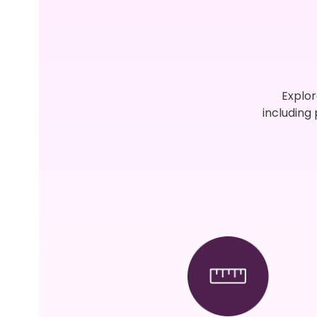
Explor
including