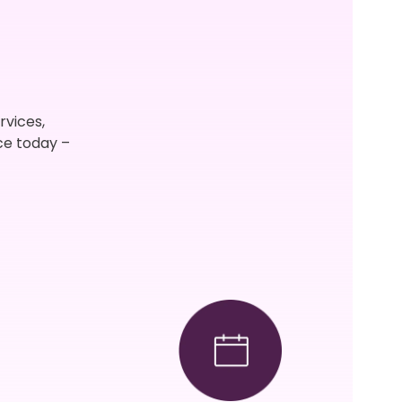
rvices,
ce today –