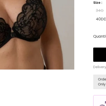
Size :
34G
40D
Quanti
Deliver
Orde
Only