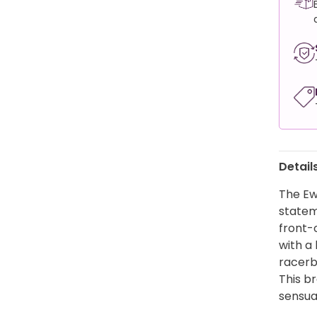
Detail
The Ew
stateme
front-
with a 
racerb
This br
sensual