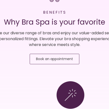
BENEFITS
Why Bra Spa is your favorite
e our diverse range of bras and enjoy our value-added se
 personalized fittings. Elevate your bra shopping experien
where service meets style.
Book an appointment