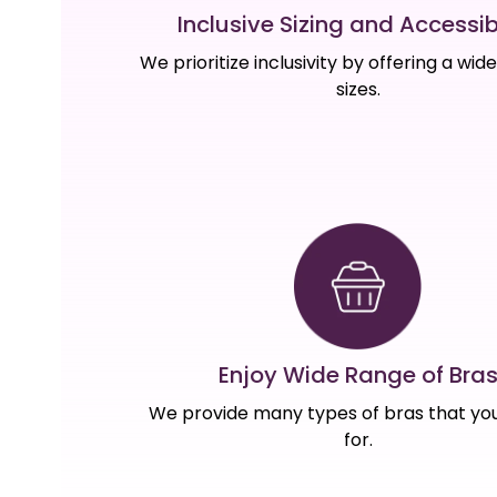
Inclusive Sizing and Accessibi
We prioritize inclusivity by offering a wid
sizes.
Enjoy Wide Range of Bra
We provide many types of bras that you
for.