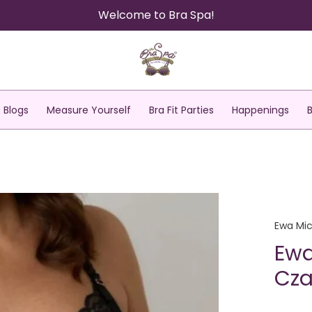
Welcome to Bra Spa!
Blogs
Measure Yourself
Bra Fit Parties
Happenings
Ewa Mic
Ewa
Cza