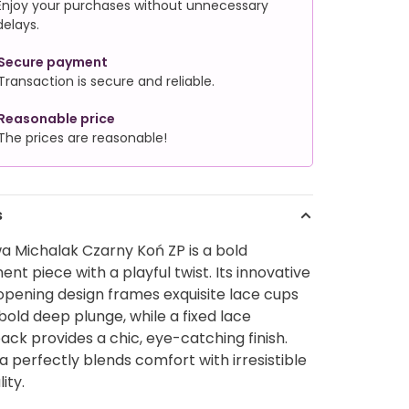
Enjoy your purchases without unnecessary
delays.
Secure payment
Transaction is secure and reliable.
Reasonable price
The prices are reasonable!
s
a Michalak Czarny Koń ZP is a bold
nt piece with a playful twist. Its innovative
opening design frames exquisite lace cups
bold deep plunge, while a fixed lace
ack provides a chic, eye-catching finish.
a perfectly blends comfort with irresistible
ity.