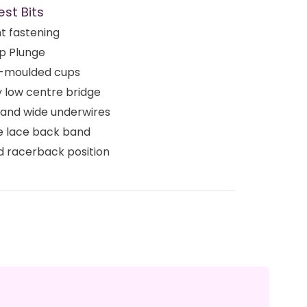
est Bits
t fastening
p Plunge
-moulded cups
 low centre bridge
 and wide underwires
e lace back band
d racerback position