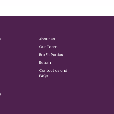
s
About Us
Our Team
Bra Fit Parties
Return
Contact us and
FAQs
s