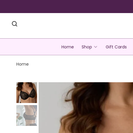
Home
Shop
Gift Cards
Home